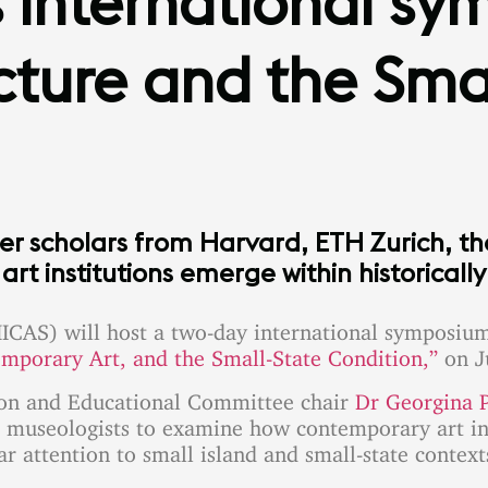
international sy
ture and the Smal
er scholars from Harvard, ETH Zurich, t
t institutions emerge within historicall
ICAS) will host a two-day international symposiu
emporary Art, and the Small-State Condition,”
on J
son and Educational Committee chair
Dr Georgina P
and museologists to examine how contemporary art in
ar attention to small island and small-state context