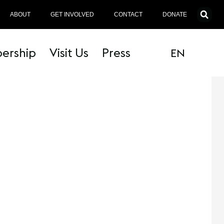
ABOUT
GET INVOLVED
CONTACT
DONATE
ership
Visit Us
Press
EN
MT