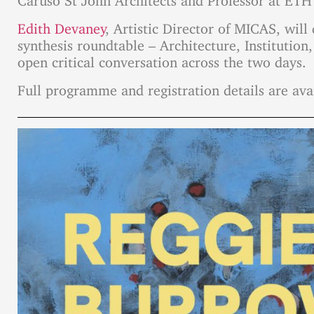
Edith Devaney
, Artistic Director of MICAS, wil
synthesis roundtable – Architecture, Institution,
open critical conversation across the two days.
Full programme and registration details are ava