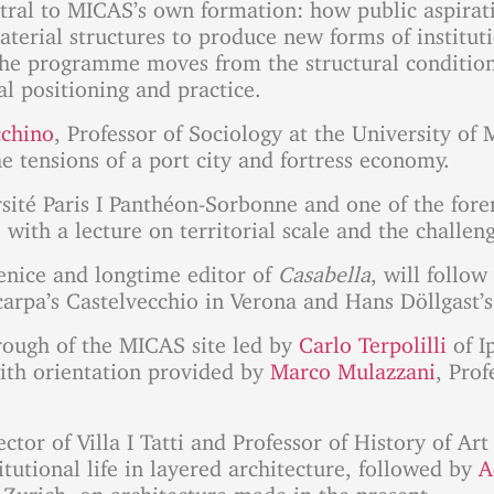
ral to MICAS’s own formation: how public aspiratio
aterial structures to produce new forms of institu
The programme moves from the structural conditions
al positioning and practice.
cchino
, Professor of Sociology at the University of
e tensions of a port city and fortress economy.
rsité Paris I Panthéon-Sorbonne and one of the fo
 with a lecture on territorial scale and the challe
enice and longtime editor of
Casabella
, will follo
rpa’s Castelvecchio in Verona and Hans Döllgast’s
rough of the MICAS site led by
Carlo Terpolilli
of I
with orientation provided by
Marco Mulazzani
, Prof
ctor of Villa I Tatti and Professor of History of Ar
itutional life in layered architecture, followed by
A
Zurich, on architecture made in the present.