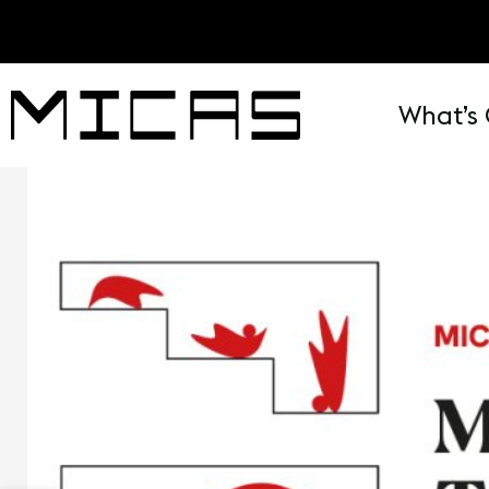
What’s