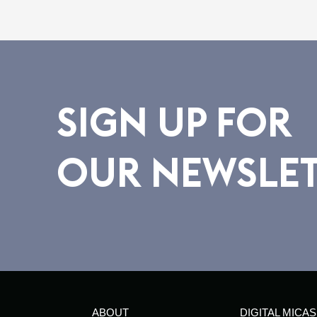
SIGN UP FOR
OUR NEWSLE
ABOUT
DIGITAL MICAS