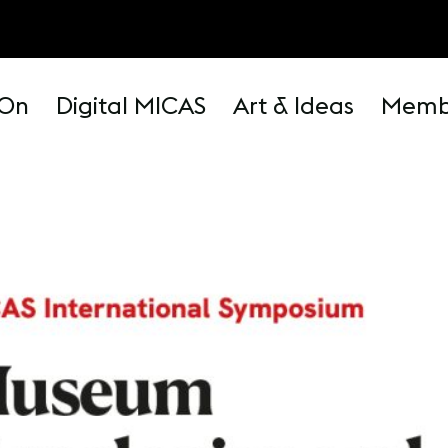
 On
Digital MICAS
Art & Ideas
Memb