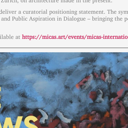
l deliver a curatorial positioning statement. The 
 and Public Aspiration in Dialogue – bringing the p
ilable at
https://micas.art/events/micas-internat