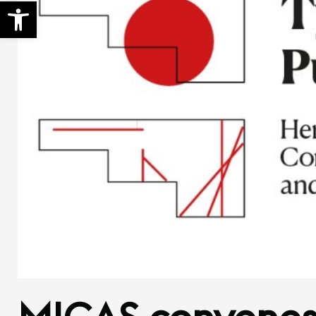
Open toolbar