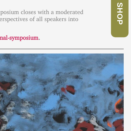
SHOP
symposium closes with a moderated
erspectives of all speakers into
ional-symposium
.