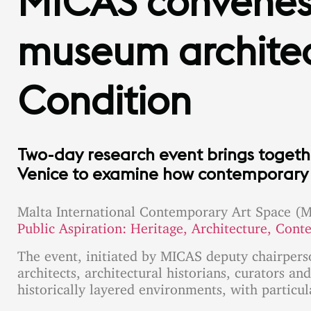
MICAS convenes 
museum architec
Condition
Two-day research event brings togeth
Venice to examine how contemporary ar
Malta International Contemporary Art Space (M
Public Aspiration: Heritage, Architecture, Cont
The event, initiated by MICAS deputy chairper
architects, architectural historians, curators 
historically layered environments, with particul