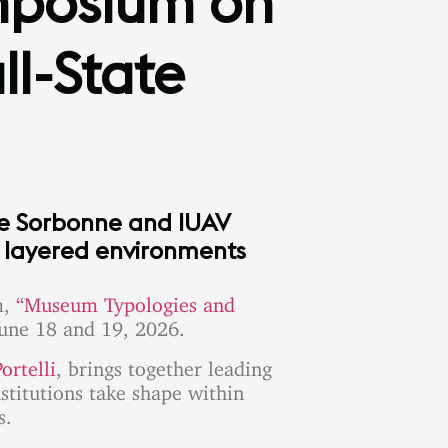
mposium on
l-State
he Sorbonne and IUAV
y layered environments
m,
“Museum Typologies and
une 18 and 19, 2026.
ortelli
, brings together leading
stitutions take shape within
s.