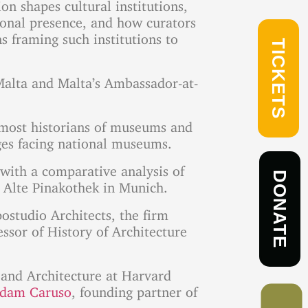
n shapes cultural institutions,
tional presence, and how curators
 framing such institutions to
TICKETS
 Malta and Malta’s Ambassador-at-
remost historians of museums and
nges facing national museums.
w with a comparative analysis of
DONATE
 Alte Pinakothek in Munich.
postudio Architects, the firm
essor of History of Architecture
t and Architecture at Harvard
dam Caruso
, founding partner of