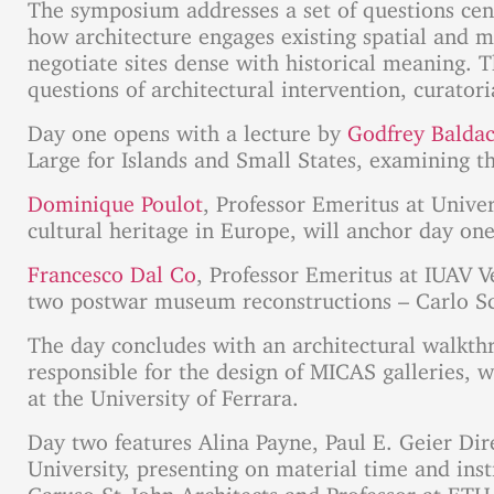
The symposium addresses a set of questions cent
how architecture engages existing spatial and m
negotiate sites dense with historical meaning. 
questions of architectural intervention, curatori
Day one opens with a lecture by
Godfrey Balda
Large for Islands and Small States, examining th
Dominique Poulot
, Professor Emeritus at Unive
cultural heritage in Europe, will anchor day one
Francesco Dal Co
, Professor Emeritus at IUAV V
two postwar museum reconstructions – Carlo Sca
The day concludes with an architectural walkth
responsible for the design of MICAS galleries, 
at the University of Ferrara.
Day two features Alina Payne, Paul E. Geier Dire
University, presenting on material time and inst
Caruso St John Architects and Professor at ETH 