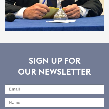
SIGN UP FOR
OUR NEWSLETTER