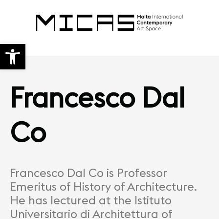
Open toolbar
Francesco Dal
Co
Francesco Dal Co is Professor
Emeritus of History of Architecture.
He has lectured at the Istituto
Universitario di Architettura of