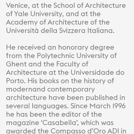
Venice, at the School of Architecture
of Yale University, and at the
Academy of Architecture of the
Università della Svizzera Italiana.
He received an honorary degree
from the Polytechnic University of
Ghent and the Faculty of
Architecture at the Universidade do
Porto. His books on the history of
modernand contemporary
architecture have been published in
several languages. Since March 1996
he has been the editor of the
magazine ‘Casabella’, which was
awarded the Compasso d’Oro ADI in