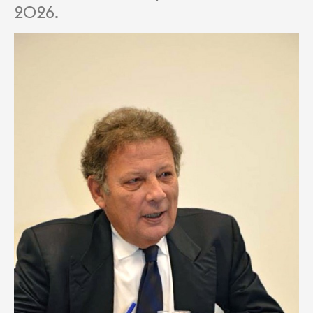
2026.