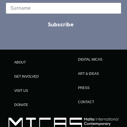
Subscribe
DIGITAL MICAS
ABOUT
ART & IDEAS
GET INVOLVED
PRESS
VISIT US
CONTACT
DONATE