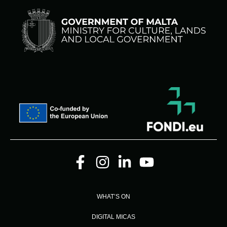
WHAT’S ON
DIGITAL MICAS