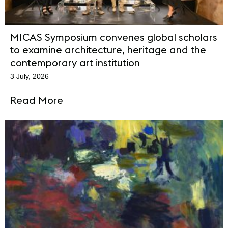
MICAS Symposium convenes global scholars
to examine architecture, heritage and the
contemporary art institution
3 July, 2026
Read More