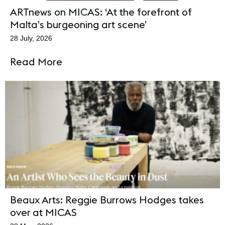
ARTnews on MICAS: ‘At the forefront of
Malta’s burgeoning art scene’
28 July, 2026
Read More
Beaux Arts: Reggie Burrows Hodges takes
over at MICAS