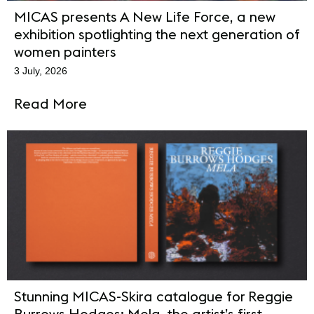
MICAS presents A New Life Force, a new
exhibition spotlighting the next generation of
women painters
3 July, 2026
Read More
Stunning MICAS-Skira catalogue for Reggie
Burrows Hodges: Mela, the artist’s first