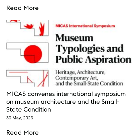
Read More
MICAS convenes international symposium
on museum architecture and the Small-
State Condition
30 May, 2026
Read More