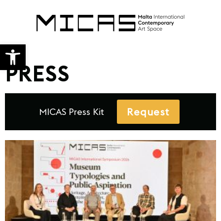
Open toolbar
PRESS
Request
MICAS Press Kit