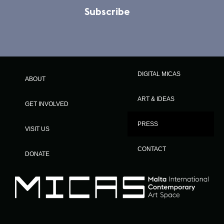
Subscribe
DIGITAL MICAS
ABOUT
ART & IDEAS
GET INVOLVED
PRESS
VISIT US
CONTACT
DONATE