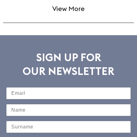
View More
SIGN UP FOR
OUR NEWSLETTER