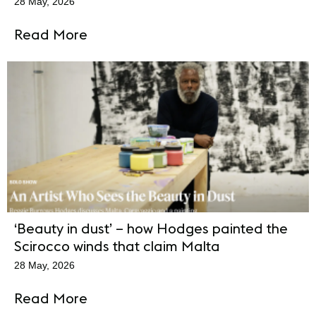
28 May, 2026
Read More
‘Beauty in dust’ – how Hodges painted the
Scirocco winds that claim Malta
28 May, 2026
Read More