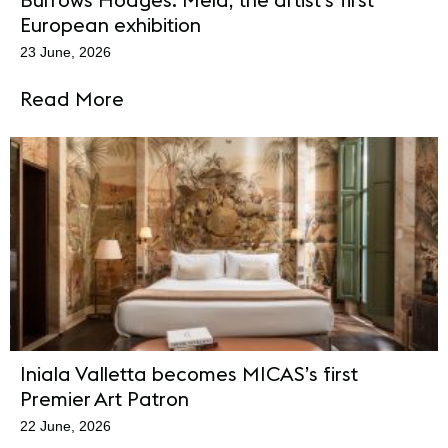
European exhibition
23 June, 2026
Read More
Iniala Valletta becomes MICAS’s first
Premier Art Patron
22 June, 2026