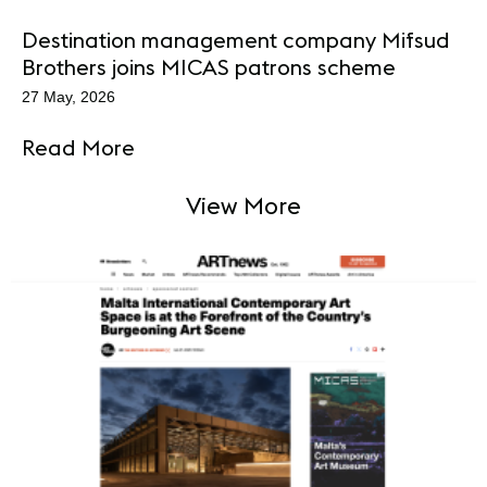
Destination management company Mifsud
Brothers joins MICAS patrons scheme
27 May, 2026
Read More
View More