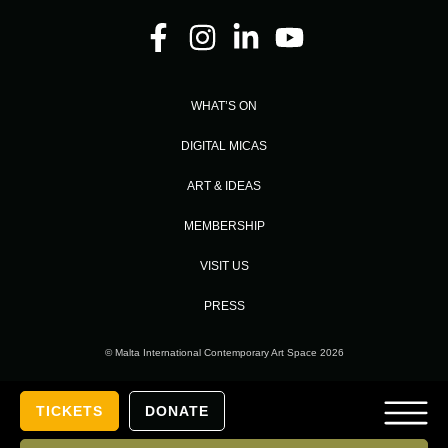
WHAT’S ON
DIGITAL MICAS
ART & IDEAS
MEMBERSHIP
VISIT US
PRESS
© Malta International Contemporary Art Space 2026
Designed and Developed by
TICKETS
DONATE