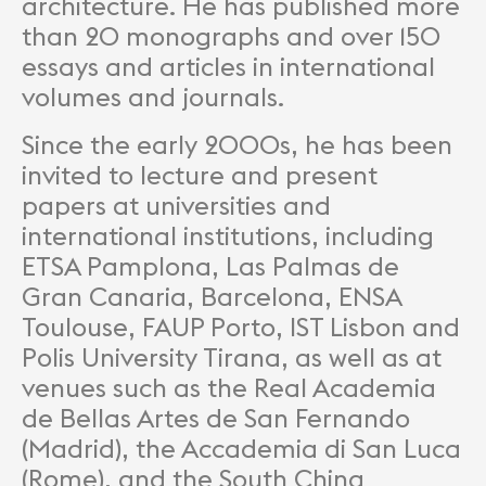
architecture. He has published more
than 20 monographs and over 150
essays and articles in international
volumes and journals.
Since the early 2000s, he has been
invited to lecture and present
papers at universities and
international institutions, including
ETSA Pamplona, Las Palmas de
Gran Canaria, Barcelona, ENSA
Toulouse, FAUP Porto, IST Lisbon and
Polis University Tirana, as well as at
venues such as the Real Academia
de Bellas Artes de San Fernando
(Madrid), the Accademia di San Luca
(Rome), and the South China