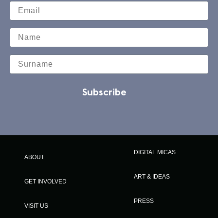
Subscribe
DIGITAL MICAS
ABOUT
ART & IDEAS
GET INVOLVED
PRESS
VISIT US