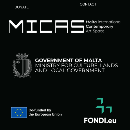
CONTACT
DONATE