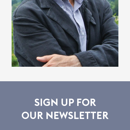
SIGN UP FOR
OUR NEWSLETTER