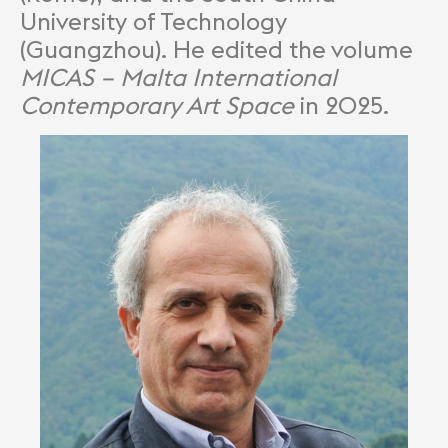
University of Technology
(Guangzhou). He edited the volume
MICAS – Malta International
Contemporary Art Space
in 2025.