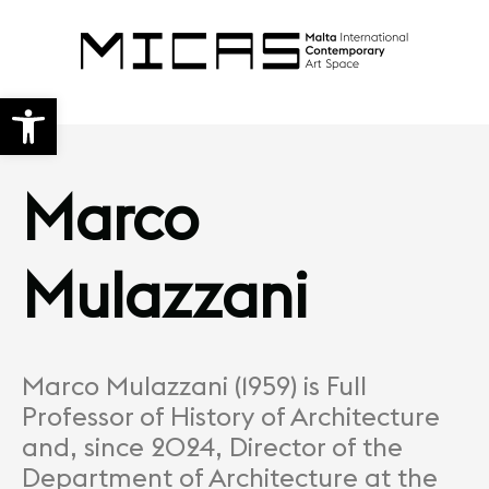
Open toolbar
Marco
Mulazzani
Marco Mulazzani (1959) is Full
Professor of History of Architecture
and, since 2024, Director of the
Department of Architecture at the