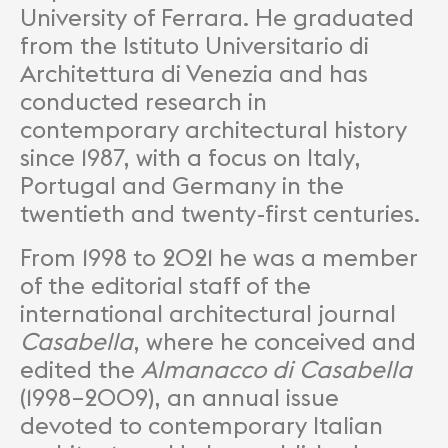
University of Ferrara. He graduated
from the Istituto Universitario di
Architettura di Venezia and has
conducted research in
contemporary architectural history
since 1987, with a focus on Italy,
Portugal and Germany in the
twentieth and twenty-first centuries.
From 1998 to 2021 he was a member
of the editorial staff of the
international architectural journal
Casabella
, where he conceived and
edited the
Almanacco di Casabella
(1998–2009), an annual issue
devoted to contemporary Italian