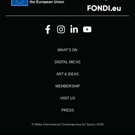
WHAT’S ON
DIGITAL MICAS
ART & IDEAS
MEMBERSHIP
VISIT US
PRESS
© Malta International Contemporary Art Space 2026