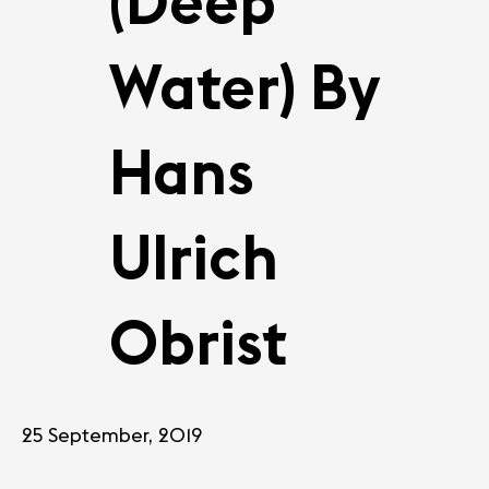
(Deep
Water) By
Hans
Ulrich
Obrist
25 September, 2019