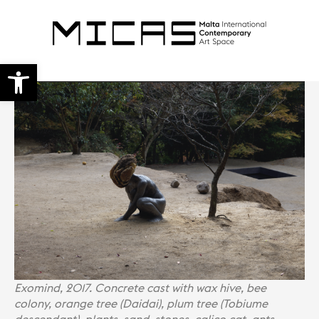
Open toolbar
Exomind, 2017. Concrete cast with wax hive, bee
colony, orange tree (Daidai), plum tree (Tobiume