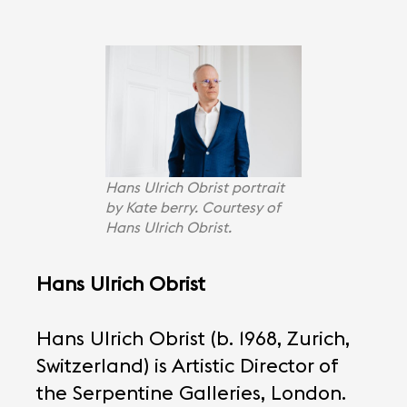
Hans Ulrich Obrist portrait
by Kate berry. Courtesy of
Hans Ulrich Obrist.
Hans Ulrich Obrist
Hans Ulrich Obrist (b. 1968, Zurich,
Switzerland) is Artistic Director of
the Serpentine Galleries, London.