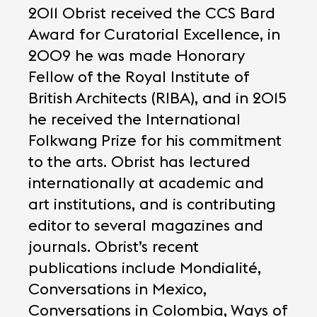
2011 Obrist received the CCS Bard
Award for Curatorial Excellence, in
2009 he was made Honorary
Fellow of the Royal Institute of
British Architects (RIBA), and in 2015
he received the International
Folkwang Prize for his commitment
to the arts. Obrist has lectured
internationally at academic and
art institutions, and is contributing
editor to several magazines and
journals. Obrist’s recent
publications include Mondialité,
Conversations in Mexico,
Conversations in Colombia, Ways of