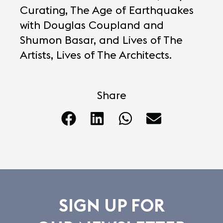
Curating, The Age of Earthquakes
with Douglas Coupland and
Shumon Basar, and Lives of The
Artists, Lives of The Architects.
Share
SIGN UP FOR