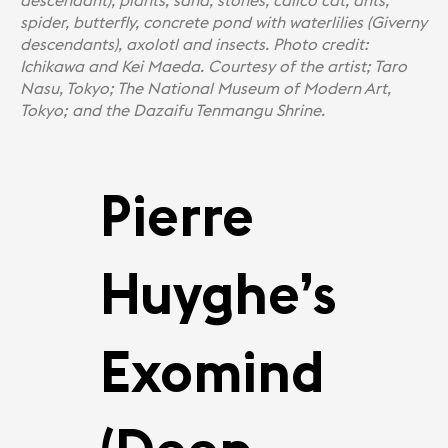
descendant), plants, sand, stones, calico cat, ants,
spider, butterﬂy, concrete pond with waterlilies (Giverny
descendants), axolotl and insects. Photo credit:
Ichikawa and Kei Maeda. Courtesy of the artist; Taro
Nasu, Tokyo; The National Museum of Modern Art,
Tokyo; and the Dazaifu Tenmangu Shrine.
Pierre
Huyghe’s
Exomind