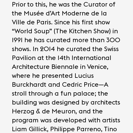
Prior to this, he was the Curator of
the Musée d’Art Moderne de la
Ville de Paris. Since his first show
“World Soup” (The Kitchen Show) in
1991 he has curated more than 300
shows. In 2014 he curated the Swiss
Pavilion at the 14th International
Architecture Biennale in Venice,
where he presented Lucius
Burckhardt and Cedric Price—A
stroll through a fun palace; the
building was designed by architects
Herzog & de Meuron, and the
program was developed with artists
Liam Gillick, Philippe Parreno, Tino