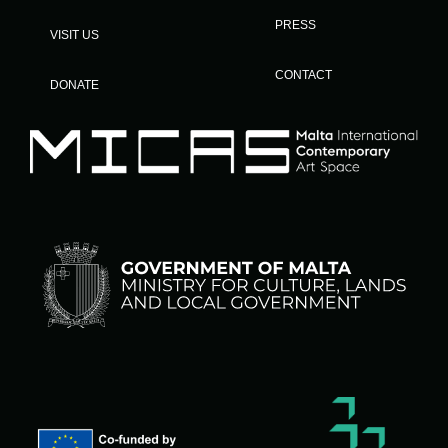
PRESS
VISIT US
CONTACT
DONATE