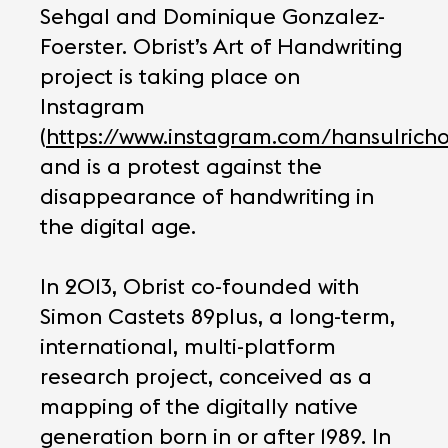
Sehgal and Dominique Gonzalez-
Foerster. Obrist’s Art of Handwriting
project is taking place on
Instagram
(
https://www.instagram.com/hansulricho
and is a protest against the
disappearance of handwriting in
the digital age.
In 2013, Obrist co-founded with
Simon Castets 89plus, a long-term,
international, multi-platform
research project, conceived as a
mapping of the digitally native
generation born in or after 1989. In