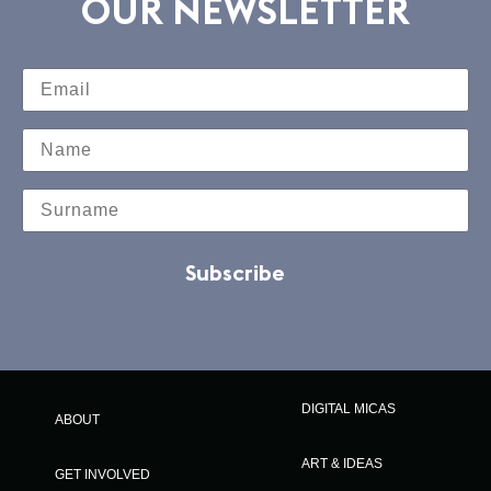
OUR NEWSLETTER
Subscribe
DIGITAL MICAS
ABOUT
ART & IDEAS
GET INVOLVED