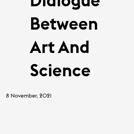
Dialogue
Between
Art And
Science
8 November, 2021