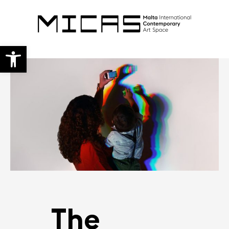
Open toolbar
The