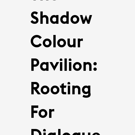
Shadow
Colour
Pavilion:
Rooting
For