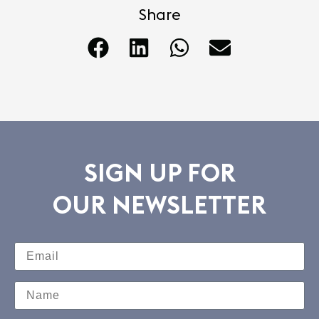
Share
SIGN UP FOR
OUR NEWSLETTER