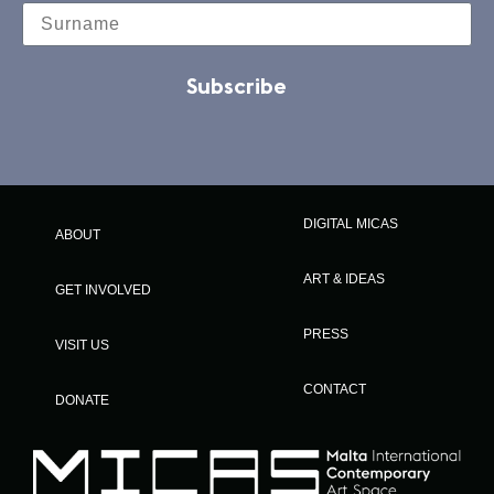
Subscribe
DIGITAL MICAS
ABOUT
ART & IDEAS
GET INVOLVED
PRESS
VISIT US
CONTACT
DONATE