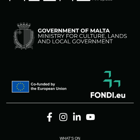
WHAT’S ON