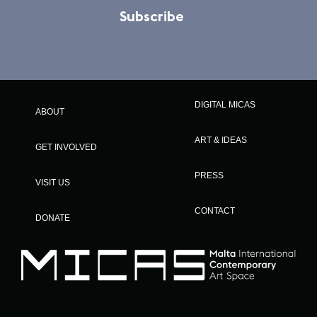
Subscribe
DIGITAL MICAS
ABOUT
ART & IDEAS
GET INVOLVED
PRESS
VISIT US
CONTACT
DONATE