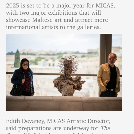
2025 is set to be a major year for MICAS,
with two major exhibitions that will
showcase Maltese art and attract more
international artists to the galleries.
Edith Devaney, MICAS Artistic Director,
said preparations are underway for
The
Space We Inhabit
, an exhibition by six