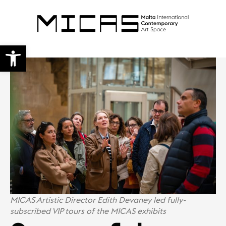
Open toolbar
MICAS Artistic Director Edith Devaney led fully-
subscribed VIP tours of the MICAS exhibits