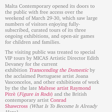
Malta Contemporary opened its doors to
the public with free access over the
weekend of March 29-30, which saw large
numbers of visitors enjoying fully-
subscribed, curated tours of its three
ongoing exhibitions, and open-air games
for children and families.
The visiting public was treated to special
VIP tours by MICAS Artistic Director Edith
Devaney for the current
exhibition
Transcending the Domestic
by
the acclaimed Portuguese artist Joana
Vasconcelos, and other exhibitions of work
by the the late
Maltese artist Raymond
Pitrè (
Figure in Rods
)
and the British
contemporary artist
Conrad
Shawcross
(What Is To Become Is Already
Here).