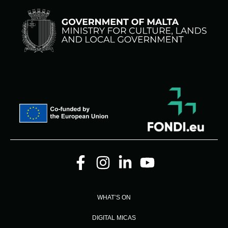
WHAT’S ON
DIGITAL MICAS