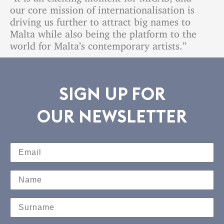
our core mission of internationalisation is
driving us further to attract big names to
Malta while also being the platform to the
world for Malta’s contemporary artists.”
SIGN UP FOR
OUR NEWSLETTER