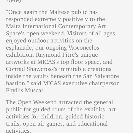
“Once again the Maltese public has
responded extremely positively to the
Malta International Contemporary Art
Space’s open weekend. Visitors of all ages
enjoyed outdoor activities on the
esplanade, our ongoing Vasconcelos
exhibition, Raymond Pitrè’s unique
artworks at MICAS’s top floor space, and
Conrad Shawcross’s inimitable creations
inside the vaults beneath the San Salvatore
bastion,” said MICAS executive chairperson
Phyllis Muscat.
The Open Weekend attracted the general
public for guided tours of the exhibits, art
activities for children, guided historic
trails, open-air games, and educational
activities.