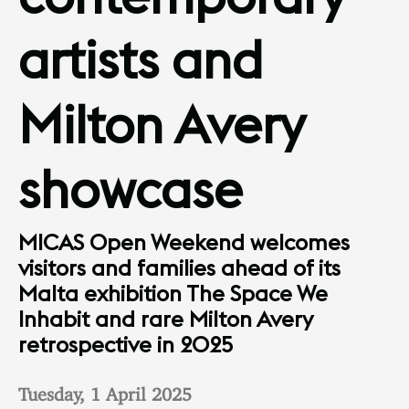
artists and
Milton Avery
showcase
MICAS Open Weekend welcomes
visitors and families ahead of its
Malta exhibition The Space We
Inhabit and rare Milton Avery
retrospective in 2025
Tuesday, 1 April 2025