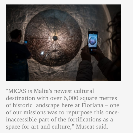
“MICAS is Malta’s newest cultural
destination with over 6,000 square metres
of historic landscape here at Floriana – one
of our missions was to repurpose this once-
inaccessible part of the fortifications as a
space for art and culture,” Muscat said.