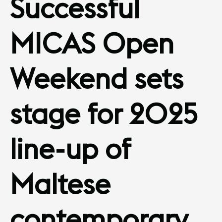
Successful
MICAS Open
Weekend sets
stage for 2025
line-up of
Maltese
contemporary