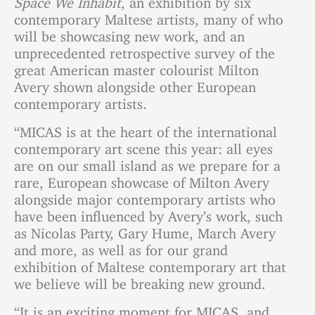
contemporary Maltese artists, many of who
will be showcasing new work, and an
unprecedented retrospective survey of the
great American master colourist Milton
Avery shown alongside other European
contemporary artists.
“MICAS is at the heart of the international
contemporary art scene this year: all eyes
are on our small island as we prepare for a
rare, European showcase of Milton Avery
alongside major contemporary artists who
have been influenced by Avery’s work, such
as Nicolas Party, Gary Hume, March Avery
and more, as well as for our grand
exhibition of Maltese contemporary art that
we believe will be breaking new ground.
“It is an exciting moment for MICAS, and