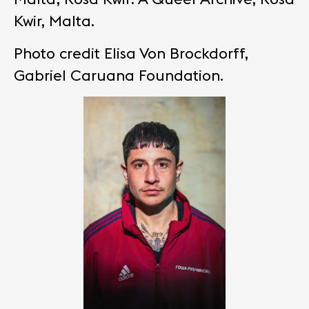
Kwir, Malta.
Photo credit Elisa Von Brockdorff,
Gabriel Caruana Foundation.