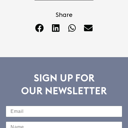
Share
SIGN UP FOR
OUR NEWSLETTER