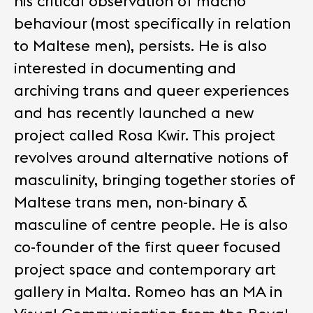
his critical observation of macho
behaviour (most specifically in relation
to Maltese men), persists. He is also
interested in documenting and
archiving trans and queer experiences
and has recently launched a new
project called Rosa Kwir. This project
revolves around alternative notions of
masculinity, bringing together stories of
Maltese trans men, non-binary &
masculine of centre people. He is also
co-founder of the first queer focused
project space and contemporary art
gallery in Malta. Romeo has an MA in