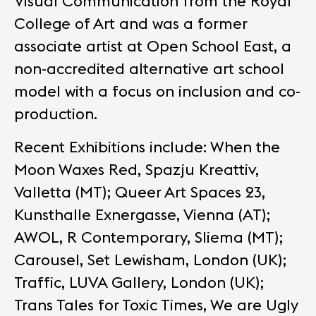
Visual Communication from the Royal
College of Art and was a former
associate artist at Open School East, a
non-accredited alternative art school
model with a focus on inclusion and co-
production.
Recent Exhibitions include: When the
Moon Waxes Red, Spazju Kreattiv,
Valletta (MT); Queer Art Spaces 23,
Kunsthalle Exnergasse, Vienna (AT);
AWOL, R Contemporary, Sliema (MT);
Carousel, Set Lewisham, London (UK);
Traffic, LUVA Gallery, London (UK);
Trans Tales for Toxic Times, We are Ugly