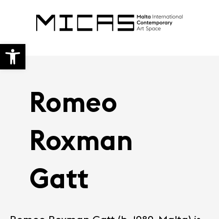
Open toolbar
Romeo
Roxman
Gatt