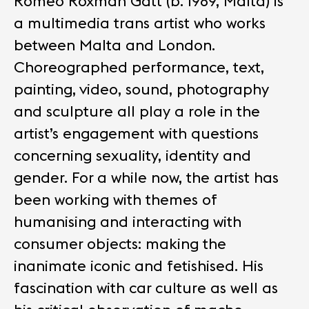
Romeo Roxman Gatt (b. 1989, Malta) is
a multimedia trans artist who works
between Malta and London.
Choreographed performance, text,
painting, video, sound, photography
and sculpture all play a role in the
artist’s engagement with questions
concerning sexuality, identity and
gender. For a while now, the artist has
been working with themes of
humanising and interacting with
consumer objects: making the
inanimate iconic and fetishised. His
fascination with car culture as well as