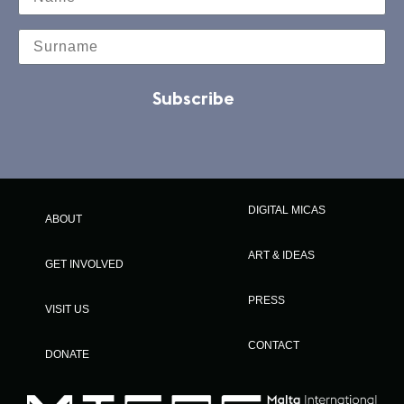
Subscribe
DIGITAL MICAS
ABOUT
ART & IDEAS
GET INVOLVED
PRESS
VISIT US
CONTACT
DONATE