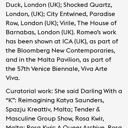
Duck, London (UK); Shocked Quartz,
London, (UK); City Entwined, Paradise
Row, London (UK); Virile, The House of
Barnabas, London (UK). Romeo’s work
has been shown at ICA (UK), as part of
the Bloomberg New Contemporaries,
and in the Malta Pavilion, as part of
the 57th Venice Biennale, Viva Arte
Viva.
Curatorial work: She said Darling With a
“K”: Reimagining Katya Saunders,
Spazju Kreattiv, Malta; Tender &
Masculine Group Show, Rosa Kwir,
Malta; Rosa Kwir: A Queer Archive, Rosa