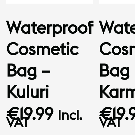
Waterproof
Wate
Cosmetic
Cosm
Bag –
Bag 
Kuluri
Kar
€
19.99
€
19.
Incl.
VAT
VAT