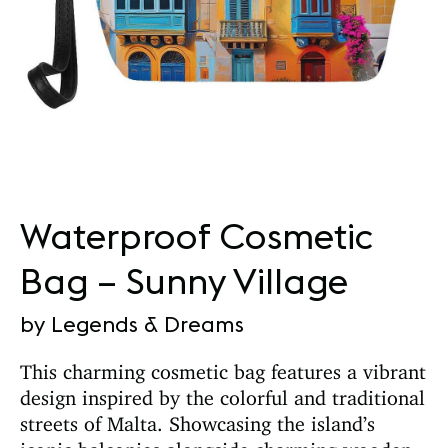
Waterproof Cosmetic
Bag – Sunny Village
by Legends & Dreams
This charming cosmetic bag features a vibrant
design inspired by the colorful and traditional
streets of Malta. Showcasing the island’s
iconic balconies alongside charming wooden