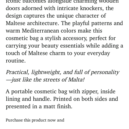
doors adorned with intricate knockers, the
design captures the unique character of
Maltese architecture. The playful patterns and
warm Mediterranean colors make this
cosmetic bag a stylish accessory, perfect for
carrying your beauty essentials while adding a
touch of Maltese charm to your everyday
routine.
Practical, lightweight, and full of personality
—just like the streets of Malta!
A portable cosmetic bag with zipper, inside
lining and handle. Printed on both sides and
presented in a matt finish.
Purchase this product now and