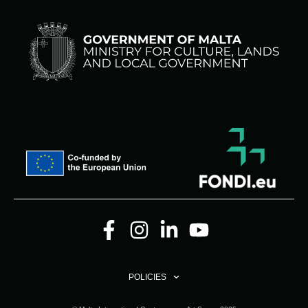
POLICIES