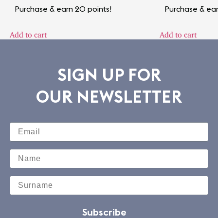
Purchase & earn 20 points!
Purchase & ear
Add to cart
Add to cart
SIGN UP FOR
OUR NEWSLETTER
Subscribe