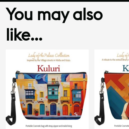
You may also
like…