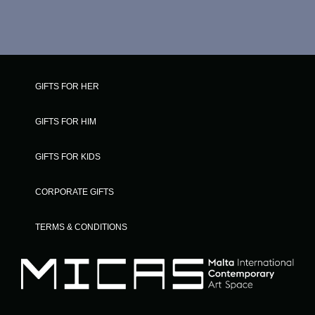
GIFTS FOR HER
GIFTS FOR HIM
GIFTS FOR KIDS
CORPORATE GIFTS
TERMS & CONDITIONS