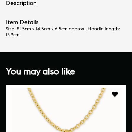
Description
Item Details
Size: 21.5cm x 14.5cm x 6.5cm approx., Handle length:
13.9cm
You may also like