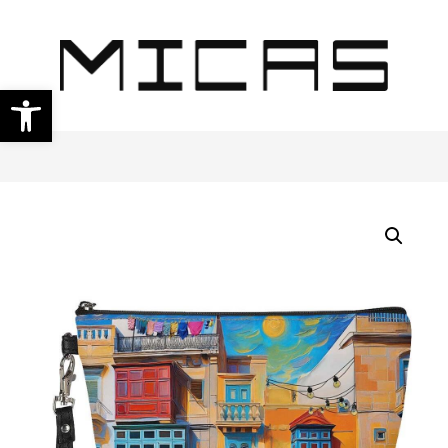
Open toolbar