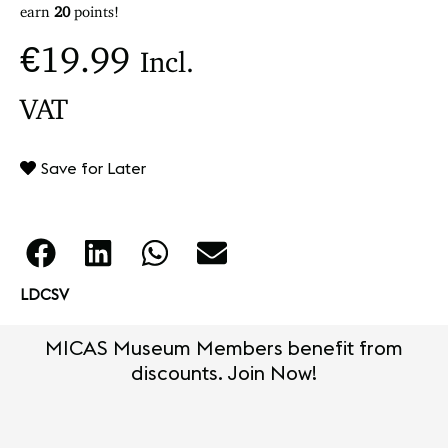
earn
20
points!
€
19.99
Incl.
VAT
Save for Later
LDCSV
MICAS Museum Members benefit from
discounts. Join Now!