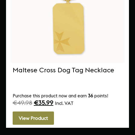
Maltese Cross Dog Tag Necklace
Purchase this product now and earn
36
points!
€
49.98
€
35.99
Incl. VAT
View Product