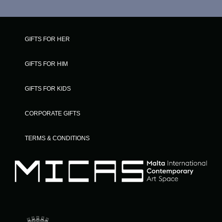
GIFTS FOR HER
GIFTS FOR HIM
GIFTS FOR KIDS
CORPORATE GIFTS
TERMS & CONDITIONS