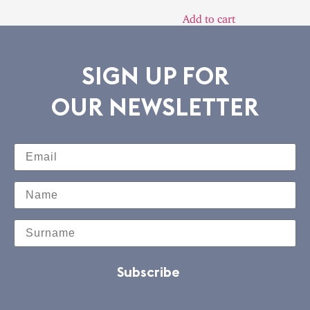
Add to cart
SIGN UP FOR
OUR NEWSLETTER
Subscribe