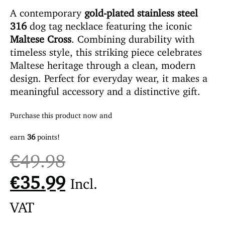
A contemporary
gold-plated stainless steel
316
dog tag necklace featuring the iconic
Maltese Cross
. Combining durability with
timeless style, this striking piece celebrates
Maltese heritage through a clean, modern
design. Perfect for everyday wear, it makes a
meaningful accessory and a distinctive gift.
Purchase this product now and
earn
36
points!
€
49.98
€
35.99
Incl.
VAT