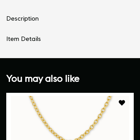
Description
Item Details
You may also like