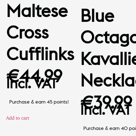
Maltese
Blue
Cross
Octag
Cufflinks
Kavalli
€
44.99
Neckla
Incl. VAT
€
39.99
Purchase & earn 45 points!
Incl. VAT
Add to cart
Purchase & earn 40 poi