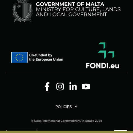
POLICIES
© Malta International Contemporary Art Space 2025