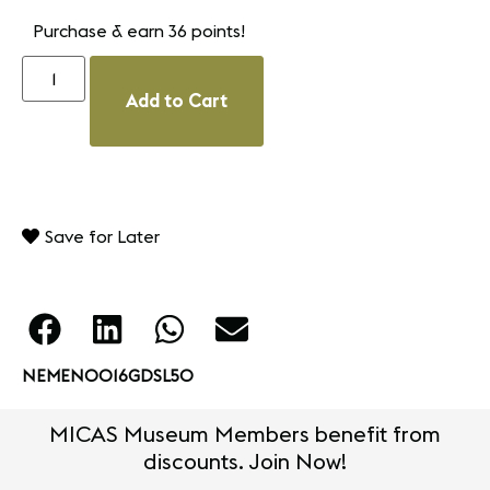
Purchase & earn 36 points!
Add to Cart
Save for Later
NEMEN0016GDSL50
MICAS Museum Members benefit from
discounts. Join Now!