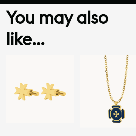
You may also
like…