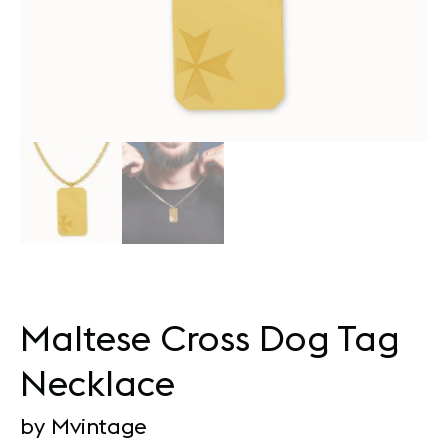
Maltese Cross Dog Tag
Necklace
by Mvintage