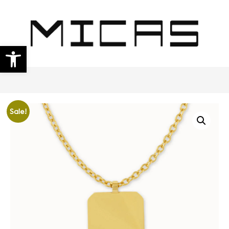
Open toolbar
Sale!