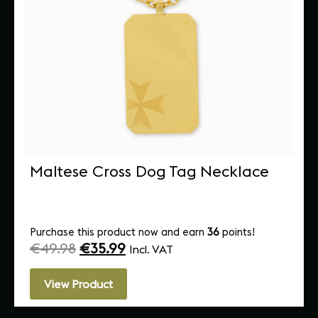
Maltese Cross Dog Tag Necklace
Purchase this product now and earn
36
points!
€
49.98
€
35.99
Incl. VAT
View Product