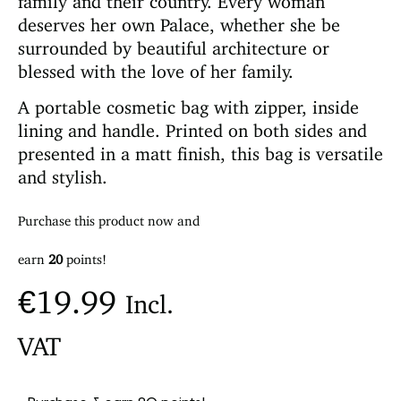
deserves her own Palace, whether she be
surrounded by beautiful architecture or
blessed with the love of her family.
A portable cosmetic bag with zipper, inside
lining and handle. Printed on both sides and
presented in a matt finish, this bag is versatile
and stylish.
Purchase this product now and
earn
20
points!
€
19.99
Incl.
VAT