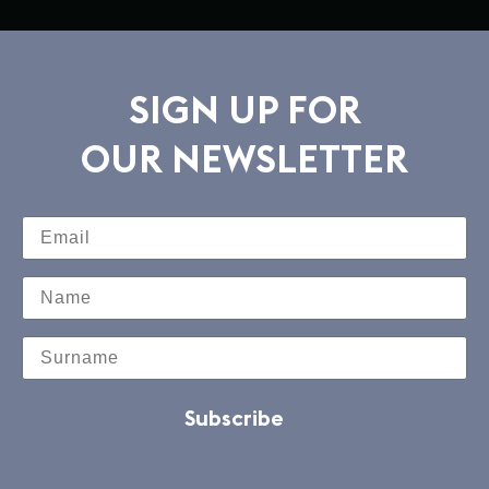
SIGN UP FOR
OUR NEWSLETTER
Subscribe