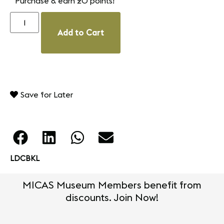
Purchase & earn 20 points!
Add to Cart
Save for Later
LDCBKL
MICAS Museum Members benefit from
discounts. Join Now!