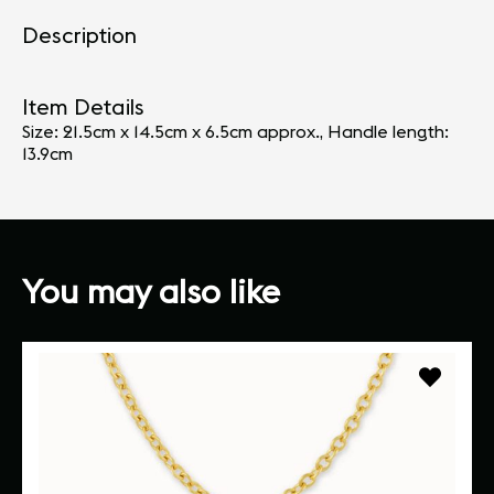
Description
Item Details
Size: 21.5cm x 14.5cm x 6.5cm approx., Handle length:
13.9cm
You may also like