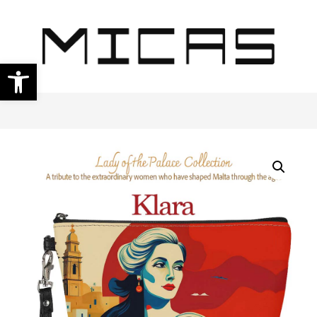
Open toolbar