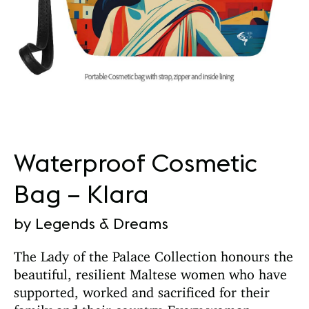
Waterproof Cosmetic
Bag – Klara
by Legends & Dreams
The Lady of the Palace Collection honours the
beautiful, resilient Maltese women who have
supported, worked and sacrificed for their
family and their country. Every woman