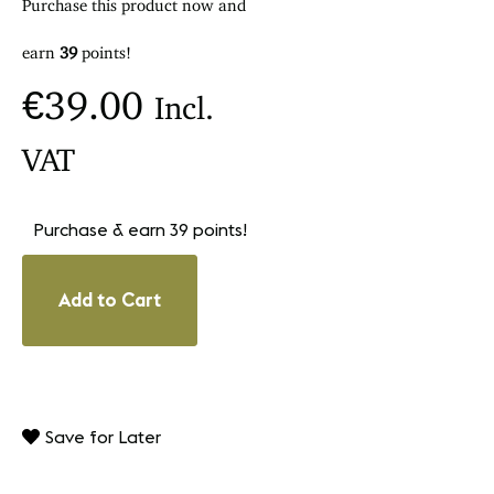
Purchase this product now and
earn
39
points!
€
39.00
Incl.
VAT
Purchase & earn 39 points!
Add to Cart
Save for Later