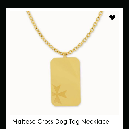
Maltese Cross Dog Tag Necklace