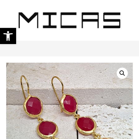
Open toolbar