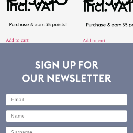
Incl. VAT
Incl. VAT
Purchase & earn 35 points!
Purchase & earn 35 po
Add to cart
Add to cart
SIGN UP FOR
OUR NEWSLETTER