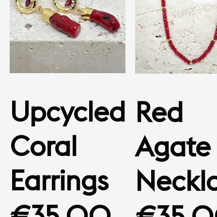
Upcycled
Red
Coral
Agate
Earrings
Neckl
€
35.00
€
35.