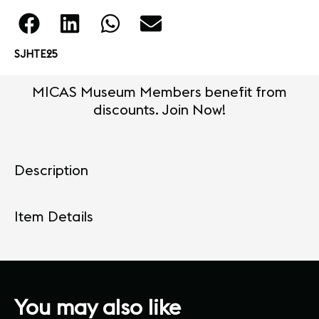
SJHTE25
MICAS Museum Members benefit from
discounts. Join Now!
Description
Item Details
You may also like