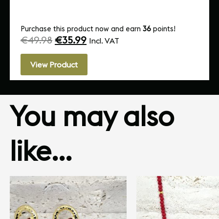
Purchase this product now and earn
36
points!
€
49.98
€
35.99
Incl. VAT
View Product
You may also
like…