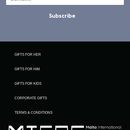
Subscribe
GIFTS FOR HER
GIFTS FOR HIM
GIFTS FOR KIDS
CORPORATE GIFTS
TERMS & CONDITIONS