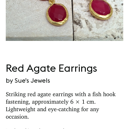
Red Agate Earrings
by Sue's Jewels
Striking red agate earrings with a fish hook
fastening, approximately 6 × 1 cm.
Lightweight and eye-catching for any
occasion.