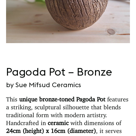
Pagoda Pot – Bronze
by Sue Mifsud Ceramics
This
unique bronze-toned Pagoda Pot
features
a striking, sculptural silhouette that blends
traditional form with modern artistry.
Handcrafted in
ceramic
with dimensions of
24cm (height) x 16cm (diameter)
, it serves