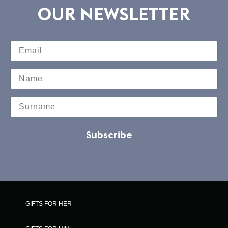
OUR NEWSLETTER
Subscribe
GIFTS FOR HER