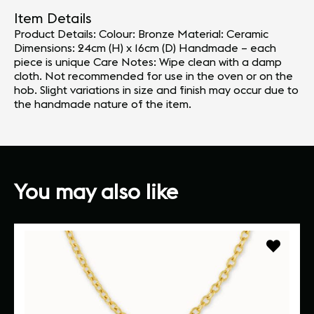
Item Details
Product Details: Colour: Bronze Material: Ceramic
Dimensions: 24cm (H) x 16cm (D) Handmade – each
piece is unique Care Notes: Wipe clean with a damp
cloth. Not recommended for use in the oven or on the
hob. Slight variations in size and finish may occur due to
the handmade nature of the item.
You may also like