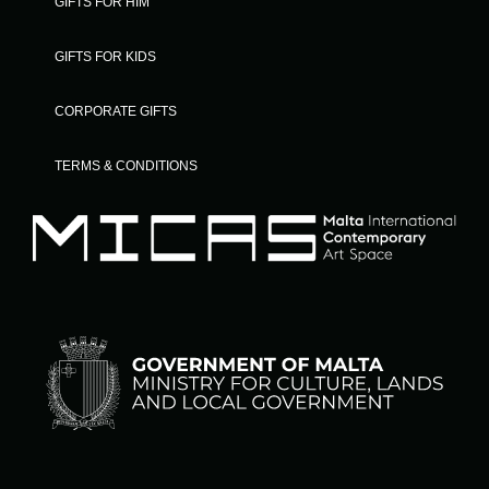
GIFTS FOR HIM
GIFTS FOR KIDS
CORPORATE GIFTS
TERMS & CONDITIONS