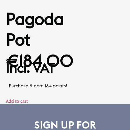
Pagoda
Pot
€
184.00
Incl. VAT
Purchase & earn 184 points!
Add to cart
SIGN UP FOR