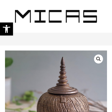
Open toolbar