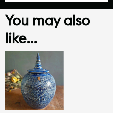
You may also
like…