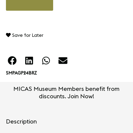
Save for Later
SMPAGP24BRZ
MICAS Museum Members benefit from
discounts. Join Now!
Description