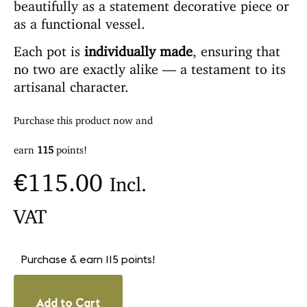
beautifully as a statement decorative piece or
as a functional vessel.
Each pot is
individually made
, ensuring that
no two are exactly alike — a testament to its
artisanal character.
Purchase this product now and
earn
115
points!
€
115.00
Incl.
VAT
Purchase & earn 115 points!
Add to Cart