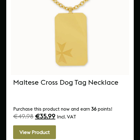
Maltese Cross Dog Tag Necklace
Purchase this product now and earn
36
points!
€
49.98
€
35.99
Incl. VAT
View Product