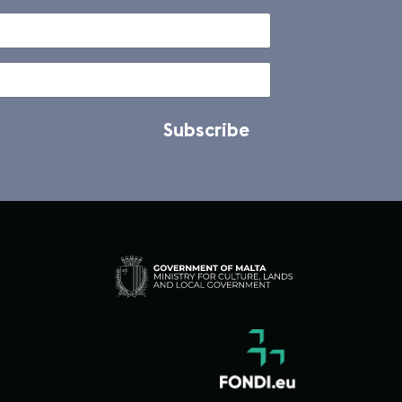
Subscribe