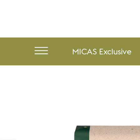
MICAS Exclusive