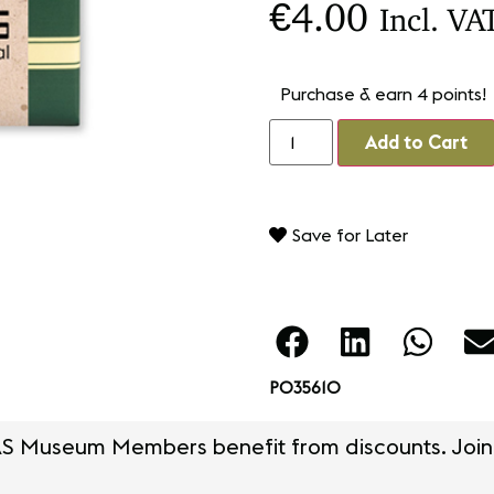
€
4.00
Incl. VA
Purchase & earn 4 points!
Add to Cart
Save for Later
PO35610
S Museum Members benefit from discounts. Join