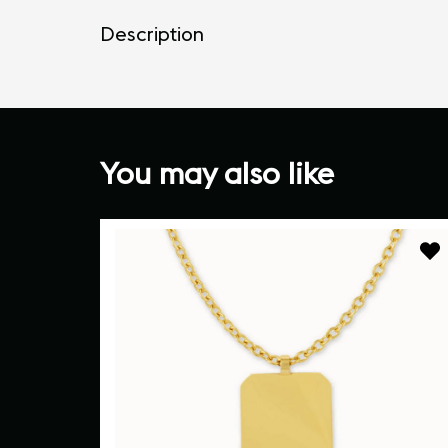
Description
You may also like