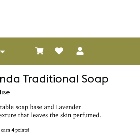
da Traditional Soap
ise
table soap base and Lavender
texture that leaves the skin perfumed.
d earn
4
points!