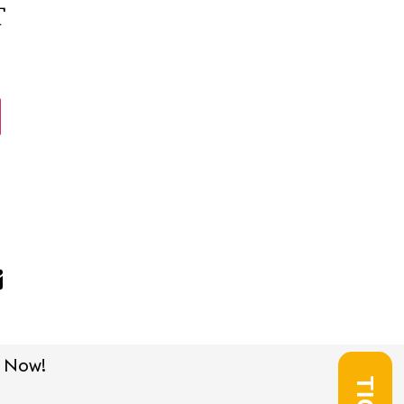
T
 Now!