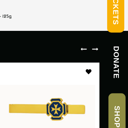
TICKETS
- 125g
DONATE
SHOP