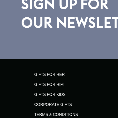
SIGN UP FOR
OUR NEWSLE
GIFTS FOR HER
GIFTS FOR HIM
GIFTS FOR KIDS
CORPORATE GIFTS
TERMS & CONDITIONS