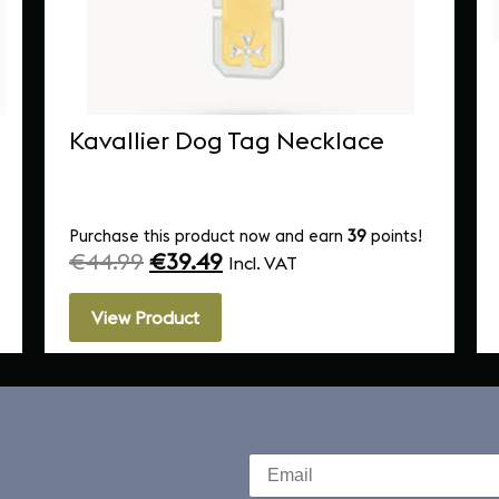
Kavallier Dog Tag Necklace
Purchase this product now and earn
39
points!
€
44.99
€
39.49
Incl. VAT
View Product