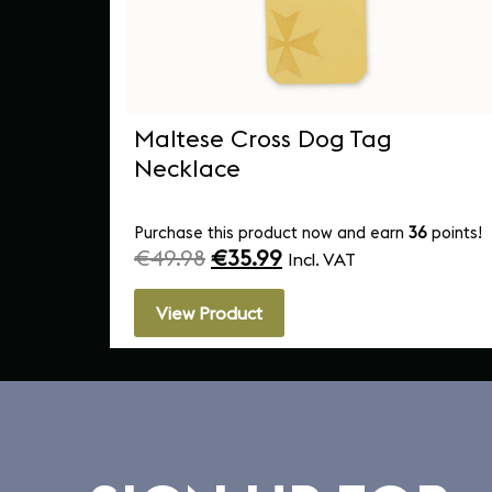
ped
Maltese Cross Dog Tag
Necklace
Purchase this product now and earn
36
points!
€
49.98
€
35.99
Incl. VAT
View Product