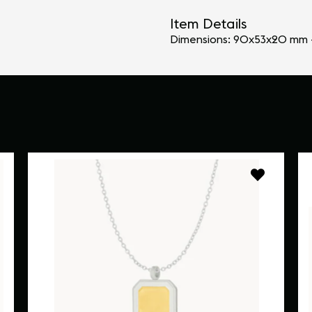
Item Details
Dimensions: 90x53x20 mm 