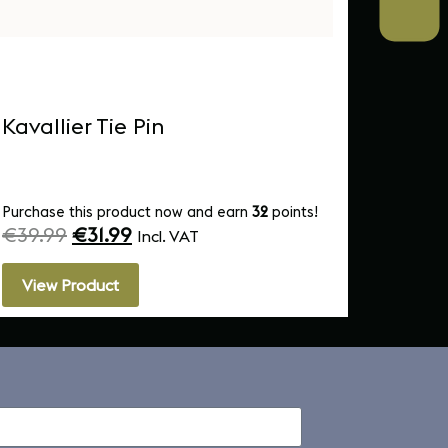
Kavallier Tie Pin
MICAS
Mug
Purchase this product now and earn
32
points!
Purchas
€
39.99
€
31.99
€
10.
Incl. VAT
View Product
View