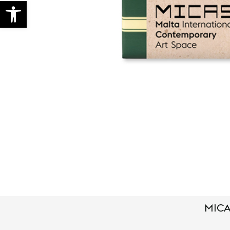
Open toolbar
MICA