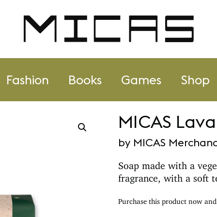
Fashion
Books
Games
Shop
MICAS Lavan
by MICAS Merchand
Soap made with a vege
fragrance, with a soft 
Purchase this product now an