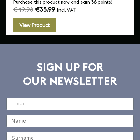
Purchase this product now and earn
36
points!
€
49.98
€
35.99
Incl. VAT
View Product
SIGN UP FOR
OUR NEWSLETTER