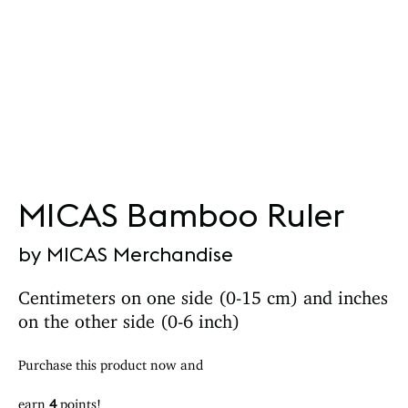
MICAS Bamboo Ruler
by MICAS Merchandise
Centimeters on one side (0-15 cm) and inches
on the other side (0-6 inch)
Purchase this product now and
earn
4
points!