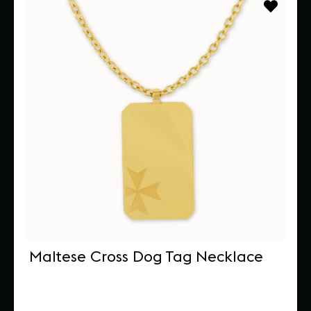
Maltese Cross Dog Tag Necklace