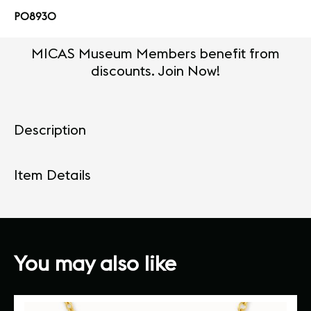
PO8930
MICAS Museum Members benefit from
discounts. Join Now!
Description
Item Details
You may also like