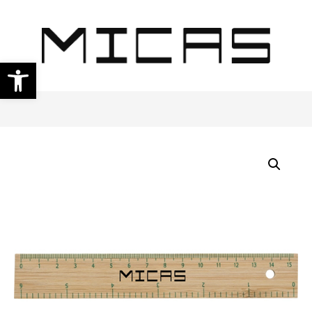
Open toolbar