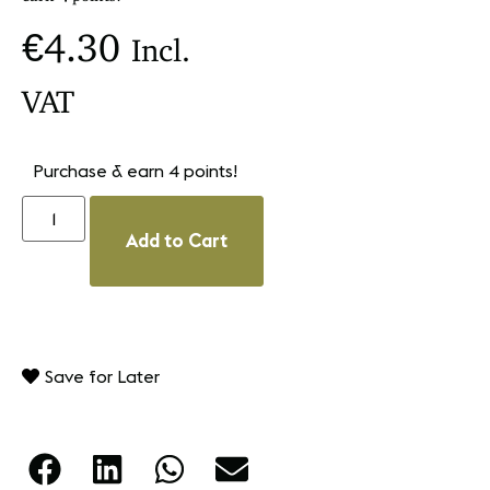
€
4.30
Incl.
VAT
Purchase & earn 4 points!
Add to Cart
Save for Later