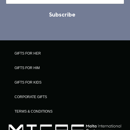
Subscribe
GIFTS FOR HER
GIFTS FOR HIM
GIFTS FOR KIDS
CORPORATE GIFTS
TERMS & CONDITIONS