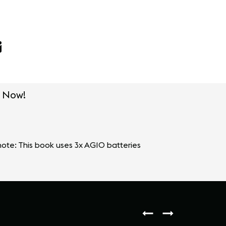
 Now!
ote: This book uses 3x AG10 batteries