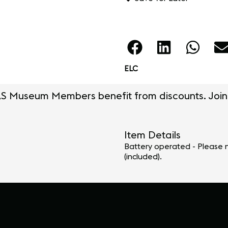
ELC
S Museum Members benefit from discounts. Join
Item Details
Battery operated - Please n
(included).