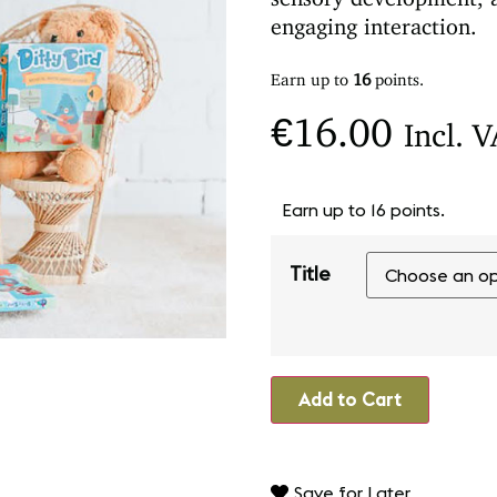
engaging interaction.
Earn up to
16
points.
€
16.00
Incl. 
Earn up to 16 points.
Title
Add to Cart
Save for Later