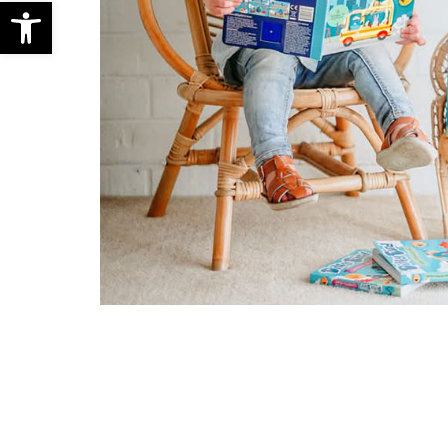
Open toolbar