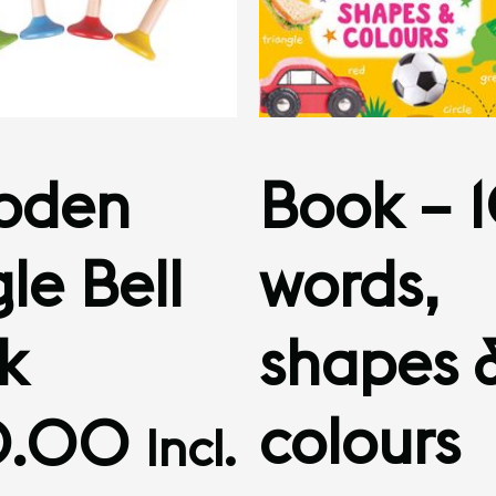
oden
Book – 
le Bell
words,
ck
shapes 
colours
0.00
Incl.