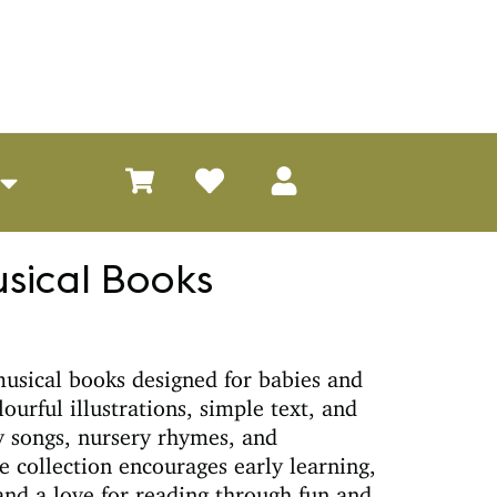
usical Books
musical books designed for babies and
ourful illustrations, simple text, and
y songs, nursery rhymes, and
e collection encourages early learning,
nd a love for reading through fun and