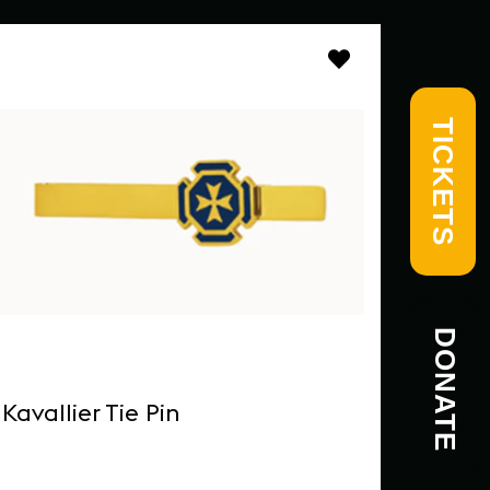
TICKETS
DONATE
Kavallier Tie Pin
MICAS
Mug