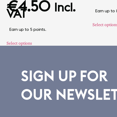
€
4.50
Incl.
VAT
Earn up to 
Select option
Earn up to 5 points.
Select options
SIGN UP FOR
OUR NEWSLE