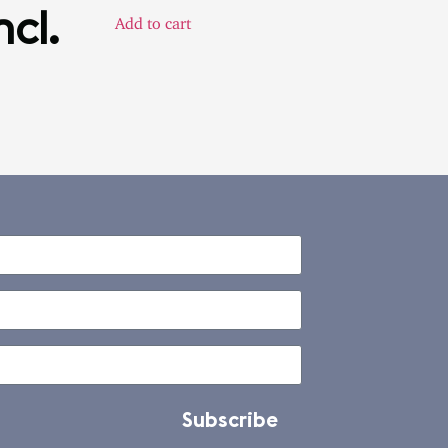
ncl.
Add to cart
Subscribe