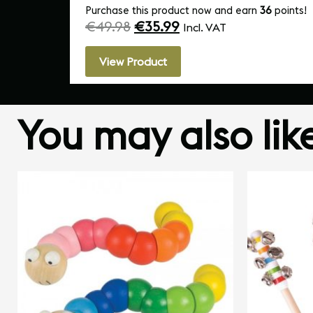
Purchase this product now and earn
36
points!
€
49.98
€
35.99
Incl. VAT
View Product
You may also li