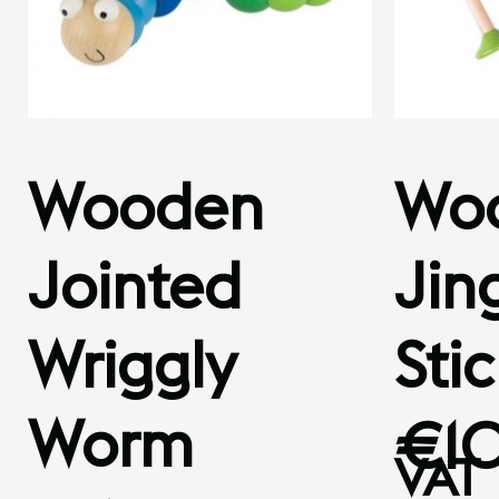
Wooden
Wo
Jointed
Jing
Wriggly
Sti
Worm
€
1
VAT