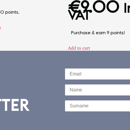
€
9.00
I
VAT
10 points.
s
Purchase & earn 9 points!
Add to cart
TTER