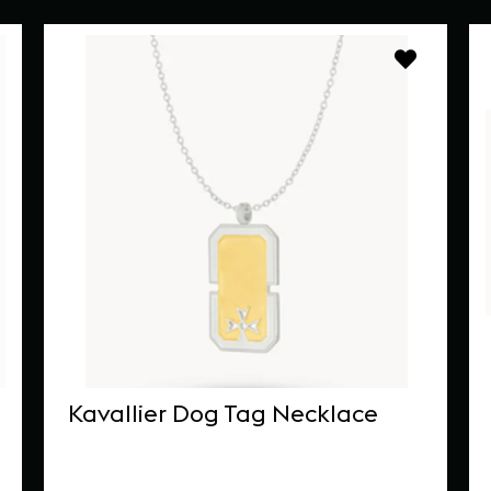
Kavallier Dog Tag Necklace