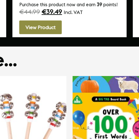
Purchase this product now and earn
39
points!
€
44.99
€
39.49
Incl. VAT
View Product
ke…