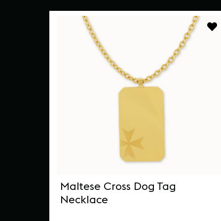
ped
Maltese Cross Dog Tag
Necklace