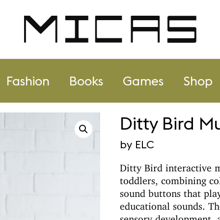
Fashion
Books
Games
Shop
Ditty Bird M
by ELC
Ditty Bird
interactive 
toddlers, combining col
sound buttons that pla
educational sounds. Th
sensory development, a