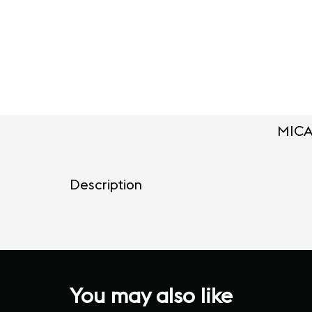
MICA
Description
You may also like