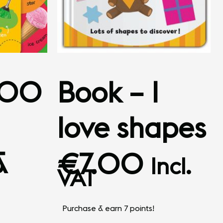
100
Book – I
love shapes
&
€
7.00
Incl.
VAT
Purchase & earn 7 points!