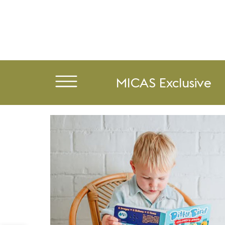
MICAS Exclusive