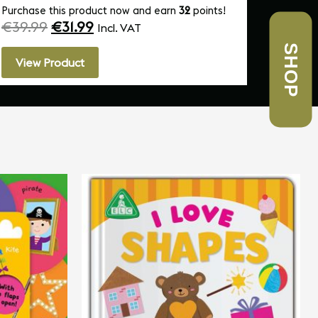
Purchase this product now and earn
32
points!
Purchas
€
39.99
€
31.99
€
10.
Incl. VAT
SHOP
View Product
View