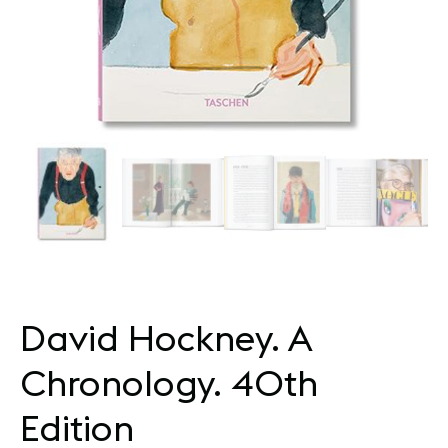
David Hockney. A
Chronology. 40th
Edition