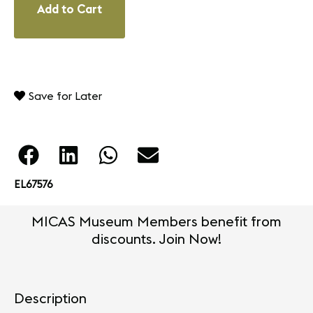
Add to Cart
Save for Later
EL67576
MICAS Museum Members benefit from
discounts. Join Now!
Description