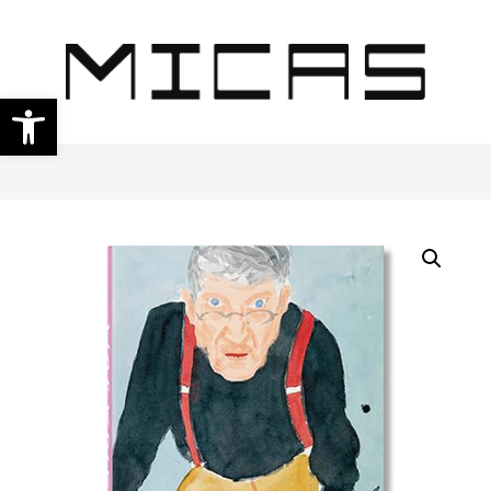
Open toolbar