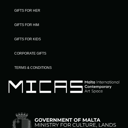
GIFTS FOR HER
GIFTS FOR HIM
GIFTS FOR KIDS
CORPORATE GIFTS
TERMS & CONDITIONS