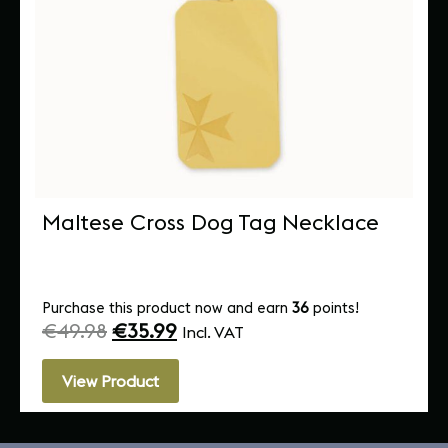
Maltese Cross Dog Tag Necklace
Purchase this product now and earn
36
points!
€
49.98
€
35.99
Incl. VAT
View Product