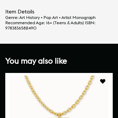
Item Details
Genre: Art History • Pop Art • Artist Monograph
Recommended Age: 16+ (Teens & Adults) ISBN:
9783836582490
You may also like