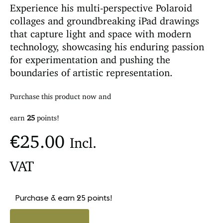
Experience his multi-perspective Polaroid
collages and groundbreaking iPad drawings
that capture light and space with modern
technology, showcasing his enduring passion
for experimentation and pushing the
boundaries of artistic representation.
Purchase this product now and
earn
25
points!
€
25.00
Incl.
VAT
Purchase & earn 25 points!