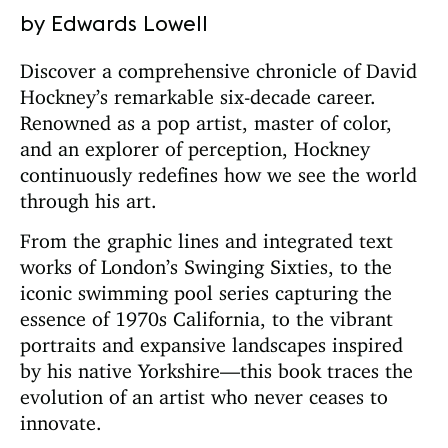
by Edwards Lowell
Discover a comprehensive chronicle of David
Hockney’s remarkable six-decade career.
Renowned as a pop artist, master of color,
and an explorer of perception, Hockney
continuously redefines how we see the world
through his art.
From the graphic lines and integrated text
works of London’s Swinging Sixties, to the
iconic swimming pool series capturing the
essence of 1970s California, to the vibrant
portraits and expansive landscapes inspired
by his native Yorkshire—this book traces the
evolution of an artist who never ceases to
innovate.