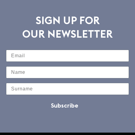
SIGN UP FOR
OUR NEWSLETTER
Subscribe