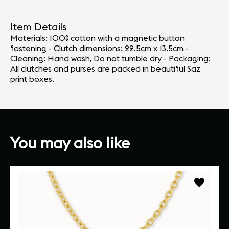
Item Details
Materials: 100% cotton with a magnetic button
fastening - Clutch dimensions: 22.5cm x 13.5cm -
Cleaning: Hand wash, Do not tumble dry - Packaging:
All clutches and purses are packed in beautiful Saz
print boxes.
You may also like