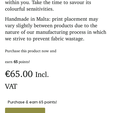
within you. Take the time to savour its
colourful sensitivities.
Handmade in Malta: print placement may
vary slightly between products due to the
nature of our manufacturing process in which
we strive to prevent fabric wastage.
Purchase this product now and
earn
65
points!
€
65.00
Incl.
VAT
Purchase & earn 65 points!