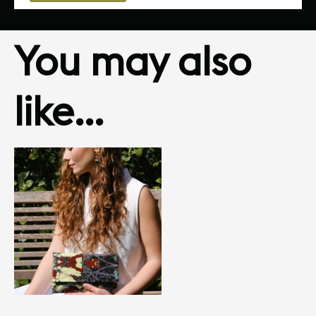
You may also
like…