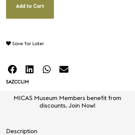
Add to Cart
Save for Later
SAZCCLIM
MICAS Museum Members benefit from
discounts. Join Now!
Description