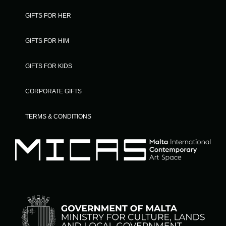
GIFTS FOR HER
GIFTS FOR HIM
GIFTS FOR KIDS
CORPORATE GIFTS
TERMS & CONDITIONS