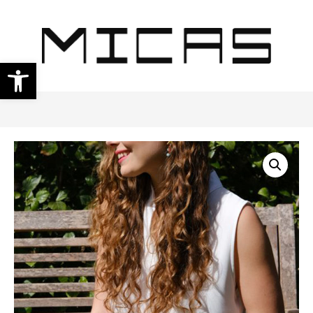
Open toolbar