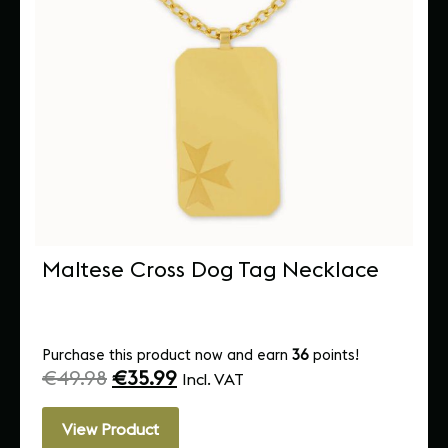
Maltese Cross Dog Tag Necklace
Purchase this product now and earn
36
points!
€
49.98
€
35.99
Incl. VAT
View Product