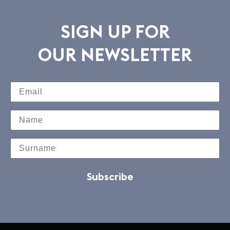
SIGN UP FOR
OUR NEWSLETTER
Subscribe