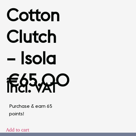
Cotton
Clutch
– Isola
€
65.00
Incl. VAT
Purchase & earn 65
points!
Add to cart