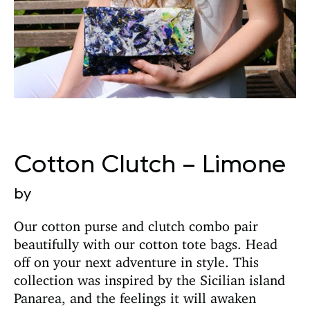
Cotton Clutch – Limone
by
Our cotton purse and clutch combo pair
beautifully with our cotton tote bags. Head
off on your next adventure in style. This
collection was inspired by the Sicilian island
Panarea, and the feelings it will awaken