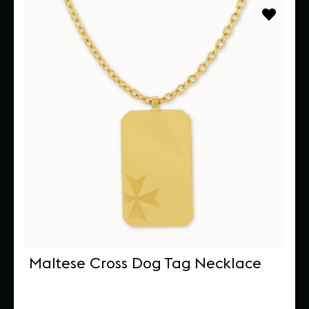
Maltese Cross Dog Tag Necklace