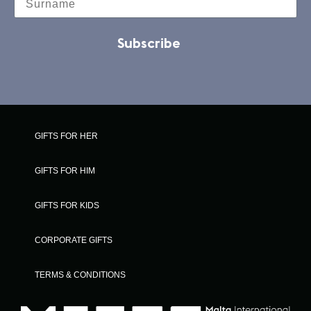
Subscribe
GIFTS FOR HER
GIFTS FOR HIM
GIFTS FOR KIDS
CORPORATE GIFTS
TERMS & CONDITIONS