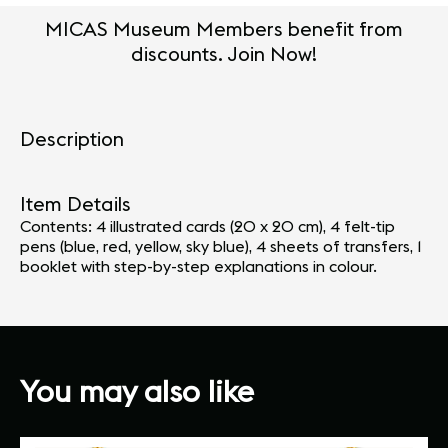
MICAS Museum Members benefit from
discounts. Join Now!
Description
Item Details
Contents: 4 illustrated cards (20 x 20 cm), 4 felt-tip
pens (blue, red, yellow, sky blue), 4 sheets of transfers, 1
booklet with step-by-step explanations in colour.
You may also like