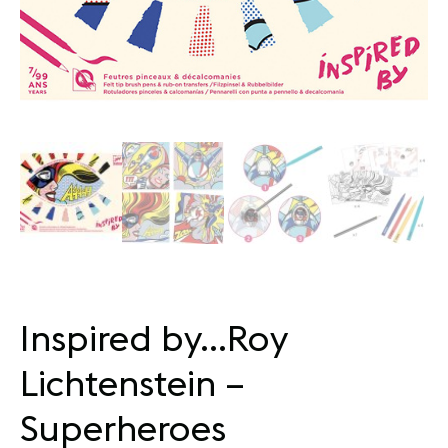
Inspired by…Roy
Lichtenstein –
Superheroes