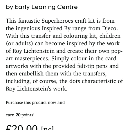
by Early Leaning Centre
This fantastic Superheroes craft kit is from
the ingenious Inspired By range from Djeco.
With this transfer and colouring kit, children
(or adults) can become inspired by the work
of Roy Lichtenstein and create their own pop-
art masterpieces. Simply colour in the card
artworks with the provided felt-tip pens and
then embellish them with the transfers,
including, of course, the dots characteristic of
Roy Lichtenstein’s work.
Purchase this product now and
earn
20
points!
€
20.00
Incl.