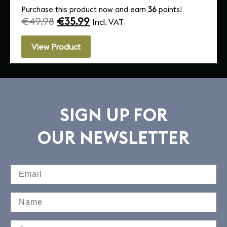
Purchase this product now and earn
36
points!
€
49.98
€
35.99
Incl. VAT
View Product
SIGN UP FOR
OUR NEWSLETTER