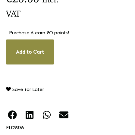
VAT
Purchase & earn 20 points!
Add to Cart
Save for Later
ELC9376