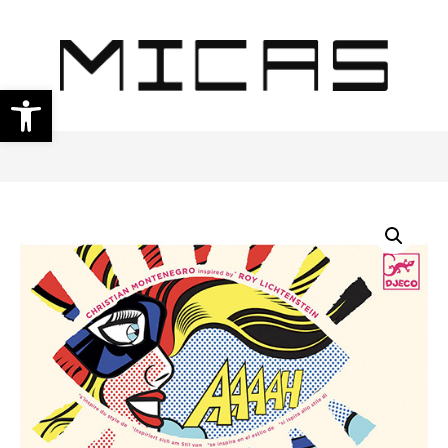
Open toolbar