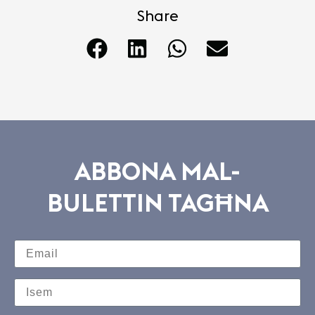
Share
ABBONA MAL-
BULETTIN TAGĦNA