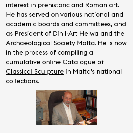
interest in prehistoric and Roman art.
He has served on various national and
academic boards and committees, and
as President of Din l-Art Ħelwa and the
Archaeological Society Malta.
He is now
in the process of compiling a
cumulative online
Catalogue of
Classical Sculpture
in Malta’s national
collections.