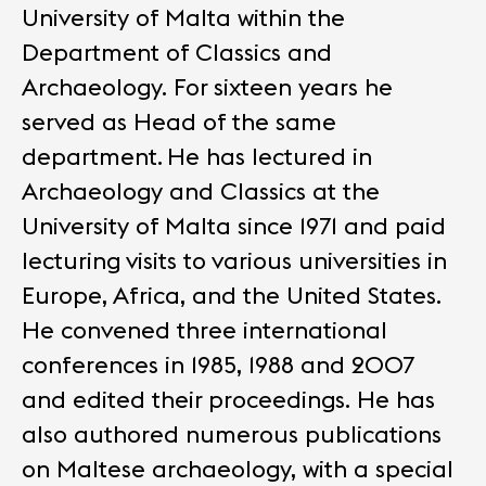
University of Malta within the
Department of Classics and
Archaeology. For sixteen years he
served as Head of the same
department.
He has lectured in
Archaeology and Classics at the
University of Malta since 1971 and paid
lecturing visits to various universities in
Europe, Africa, and the United States.
He convened three international
conferences in 1985, 1988 and 2007
and edited their proceedings. He has
also authored numerous publications
on Maltese archaeology, with a special