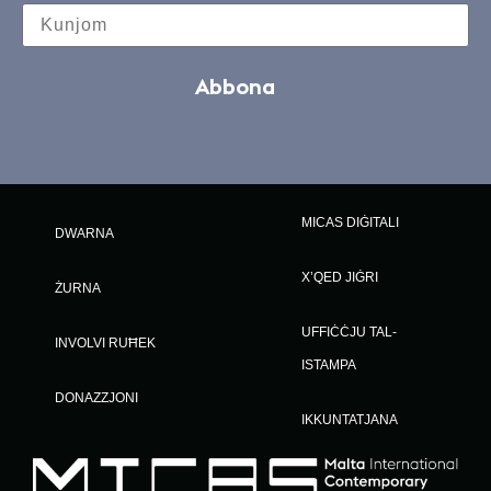
Abbona
MICAS DIĠITALI
DWARNA
X’QED JIĠRI
ŻURNA
UFFIĊĊJU TAL-
INVOLVI RUĦEK
ISTAMPA
DONAZZJONI
IKKUNTATJANA