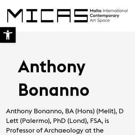
Open toolbar
Anthony
Bonanno
Anthony Bonanno, BA (Hons) (Melit), D
Lett (Palermo), PhD (Lond), FSA, is
Professor of Archaeology at the