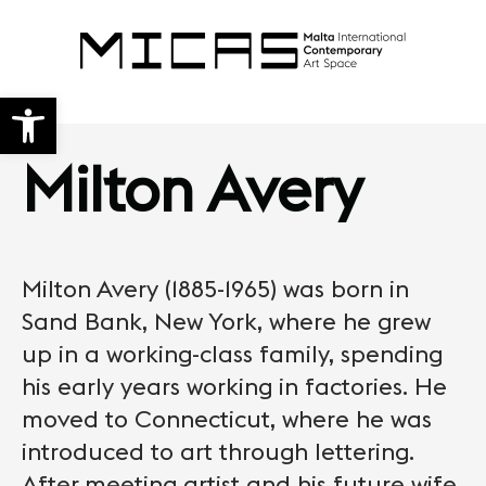
Open toolbar
Milton Avery
Milton Avery (1885-1965) was born in
Sand Bank, New York, where he grew
up in a working-class family, spending
his early years working in factories. He
moved to Connecticut, where he was
introduced to art through lettering.
After meeting artist and his future wife,