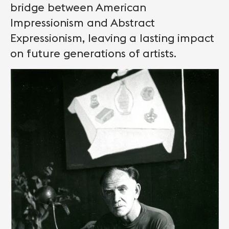
bridge between American
Impressionism and Abstract
Expressionism, leaving a lasting impact
on future generations of artists.