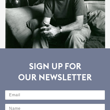
SIGN UP FOR
OUR NEWSLETTER