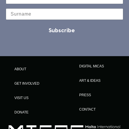
Subscribe
DIGITAL MICAS
ABOUT
ART & IDEAS
GET INVOLVED
PRESS
VISIT US
CONTACT
DONATE