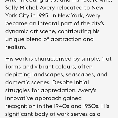
Sally Michel, Avery relocated to New
York City in 1925. In New York, Avery
became an integral part of the city’s
dynamic art scene, contributing his
unique blend of abstraction and
realism.
His work is characterised by simple, flat
forms and vibrant colours, often
depicting landscapes, seascapes, and
domestic scenes. Despite initial
struggles for appreciation, Avery’s
innovative approach gained
recognition in the 1940s and 1950s. His
significant body of work serves as a