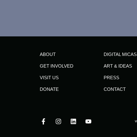
ABOUT
DIGITAL MICAS
GET INVOLVED
ART & IDEAS
VISIT US
PRESS
DONATE
CONTACT
W