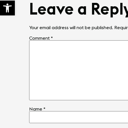
Open toolbar
Leave a Repl
Your email address will not be published.
Requir
Comment
*
Name
*