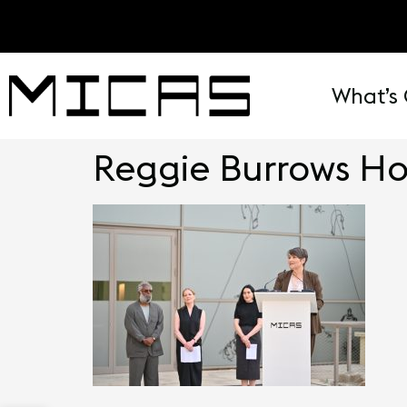
What’s
Reggie Burrows H