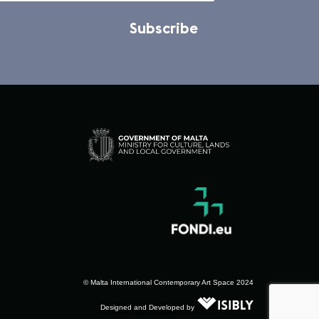
Subscribe
© Malta International Contemporary Art Space 2024
Designed and Developed by