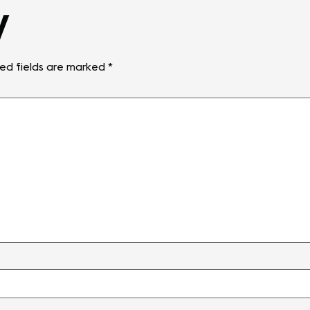
y
ed fields are marked
*