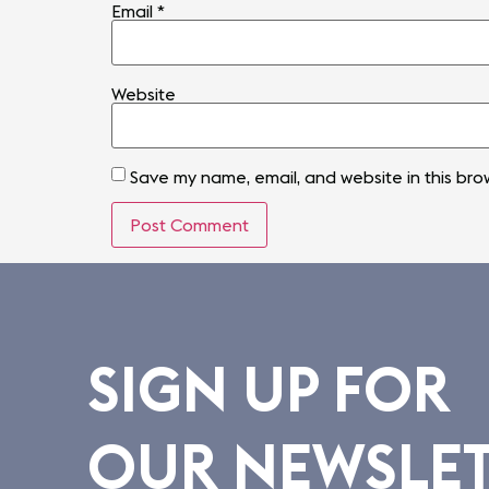
Email
*
Website
Save my name, email, and website in this bro
SIGN UP FOR
OUR NEWSLE