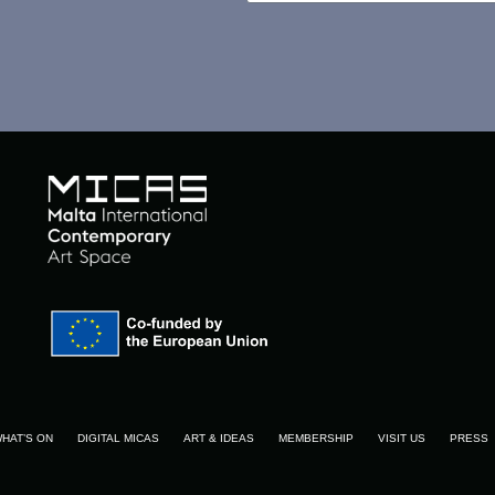
HAT’S ON
DIGITAL MICAS
ART & IDEAS
MEMBERSHIP
VISIT US
PRESS