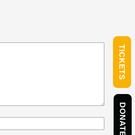
TICKETS
DONATE