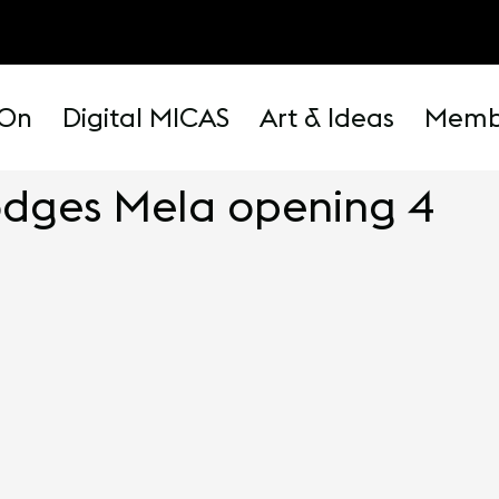
 On
Digital MICAS
Art & Ideas
Memb
odges Mela opening 4