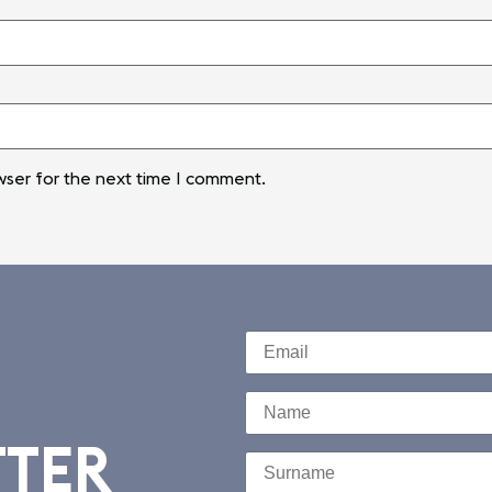
wser for the next time I comment.
TTER