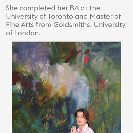
She completed her BA at the
University of Toronto and Master of
Fine Arts from Goldsmiths, University
of London.