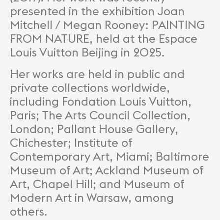
presented in the exhibition Joan
Mitchell / Megan Rooney: PAINTING
FROM NATURE, held at the Espace
Louis Vuitton Beijing in 2025.
Her works are held in public and
private collections worldwide,
including Fondation Louis Vuitton,
Paris; The Arts Council Collection,
London; Pallant House Gallery,
Chichester; Institute of
Contemporary Art, Miami; Baltimore
Museum of Art; Ackland Museum of
Art, Chapel Hill; and Museum of
Modern Art in Warsaw, among
others.