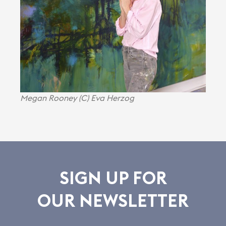
Megan Rooney (C) Eva Herzog
SIGN UP FOR
OUR NEWSLETTER