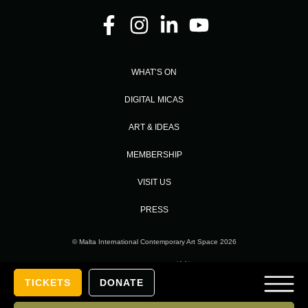
WHAT’S ON
DIGITAL MICAS
ART & IDEAS
MEMBERSHIP
VISIT US
PRESS
© Malta International Contemporary Art Space 2026
Designed and Developed by
TICKETS
DONATE