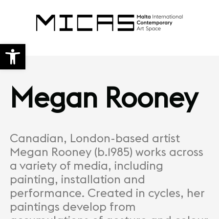
Open toolbar
Megan Rooney
Canadian, London-based artist
Megan Rooney (b.1985) works across
a variety of media, including
painting, installation and
performance. Created in cycles, her
paintings develop from