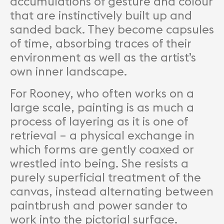
accumulations of gesture and colour
that are instinctively built up and
sanded back. They become capsules
of time, absorbing traces of their
environment as well as the artist’s
own inner landscape.
For Rooney, who often works on a
large scale, painting is as much a
process of layering as it is one of
retrieval – a physical exchange in
which forms are gently coaxed or
wrestled into being. She resists a
purely superficial treatment of the
canvas, instead alternating between
paintbrush and power sander to
work into the pictorial surface.