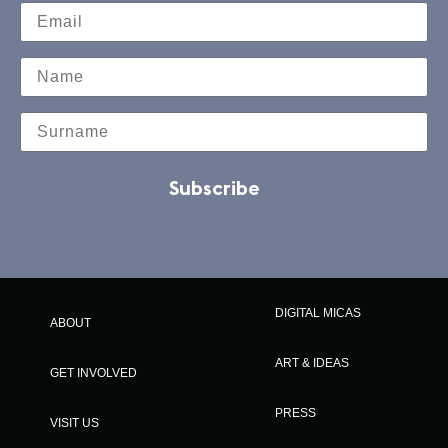
Subscribe
DIGITAL MICAS
ABOUT
ART & IDEAS
GET INVOLVED
PRESS
VISIT US