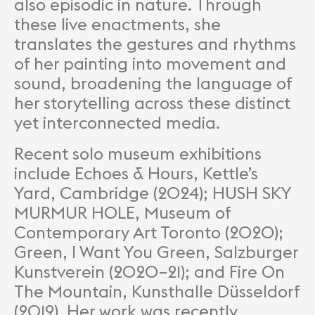
also episodic in nature. Through
these live enactments, she
translates the gestures and rhythms
of her painting into movement and
sound, broadening the language of
her storytelling across these distinct
yet interconnected media.
Recent solo museum exhibitions
include Echoes & Hours, Kettle’s
Yard, Cambridge (2024); HUSH SKY
MURMUR HOLE, Museum of
Contemporary Art Toronto (2020);
Green, I Want You Green, Salzburger
Kunstverein (2020–21); and Fire On
The Mountain, Kunsthalle Düsseldorf
(2019). Her work was recently