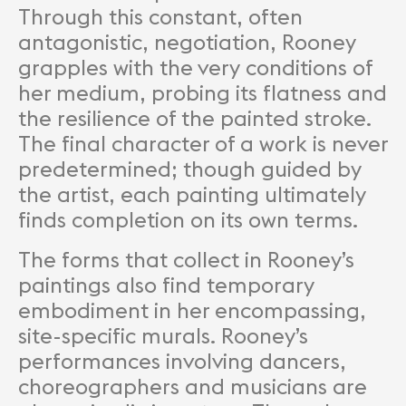
Through this constant, often
antagonistic, negotiation, Rooney
grapples with the very conditions of
her medium, probing its flatness and
the resilience of the painted stroke.
The final character of a work is never
predetermined; though guided by
the artist, each painting ultimately
finds completion on its own terms.
The forms that collect in Rooney’s
paintings also find temporary
embodiment in her encompassing,
site-specific murals. Rooney’s
performances involving dancers,
choreographers and musicians are