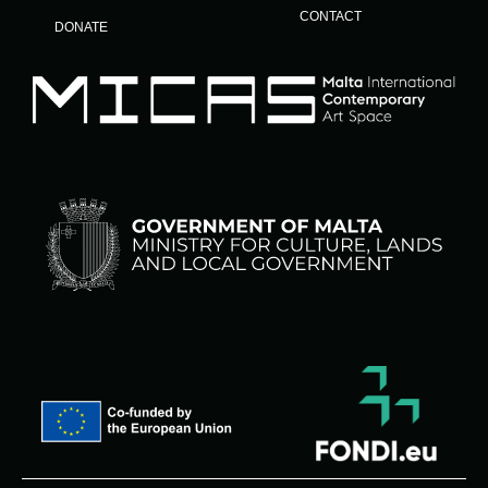
CONTACT
DONATE