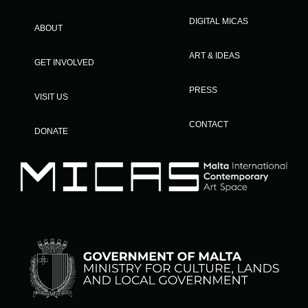
DIGITAL MICAS
ABOUT
ART & IDEAS
GET INVOLVED
PRESS
VISIT US
CONTACT
DONATE