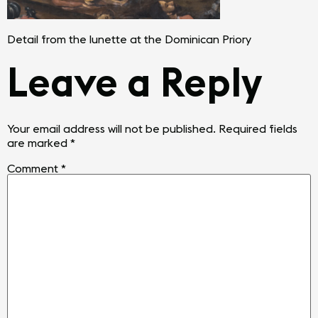
Detail from the lunette at the Dominican Priory
Leave a Reply
Your email address will not be published.
Required fields
are marked
*
Comment
*