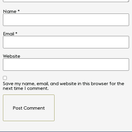
Name
*
Email
*
Website
Save my name, email, and website in this browser for the
next time I comment.