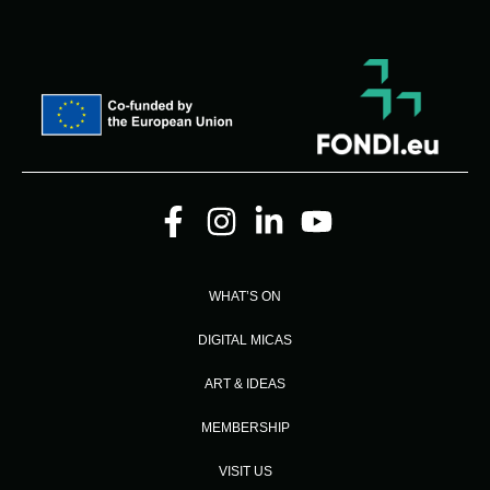
WHAT’S ON
DIGITAL MICAS
ART & IDEAS
MEMBERSHIP
VISIT US