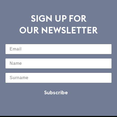
SIGN UP FOR
OUR NEWSLETTER
Subscribe