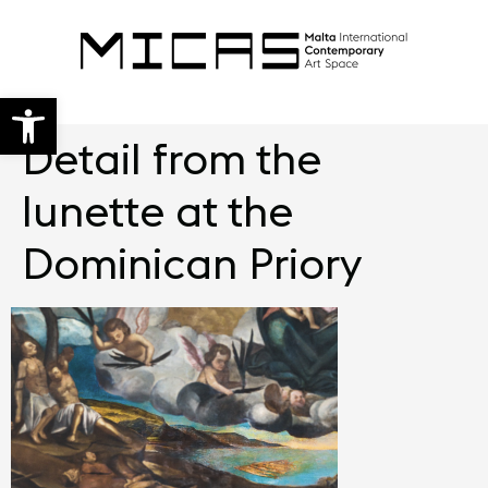
Open toolbar
Detail from the
lunette at the
Dominican Priory