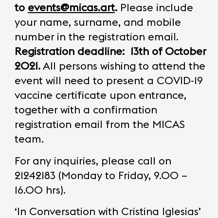
to
events@micas.art
.
Please include
your name, surname, and mobile
number in the registration email.
Registration deadline:
13th of October
2021.
All persons wishing to attend the
event will need to present a COVID-19
vaccine certificate upon entrance,
together with a confirmation
registration email from the MICAS
team.
For any inquiries, please call on
21242183 (Monday to Friday, 9.00 –
16.00 hrs).
‘In Conversation with Cristina Iglesias’