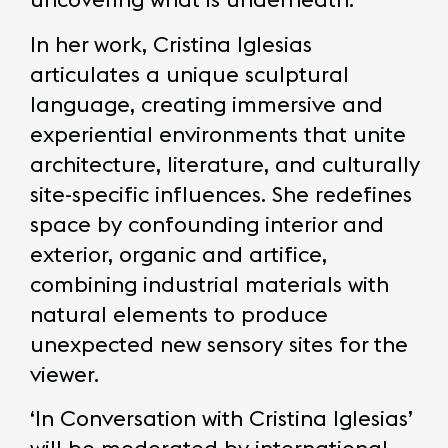
In her work, Cristina Iglesias
articulates a unique sculptural
language, creating immersive and
experiential environments that unite
architecture, literature, and culturally
site-specific influences. She redefines
space by confounding interior and
exterior, organic and artifice,
combining industrial materials with
natural elements to produce
unexpected new sensory sites for the
viewer.
‘In Conversation with Cristina Iglesias’