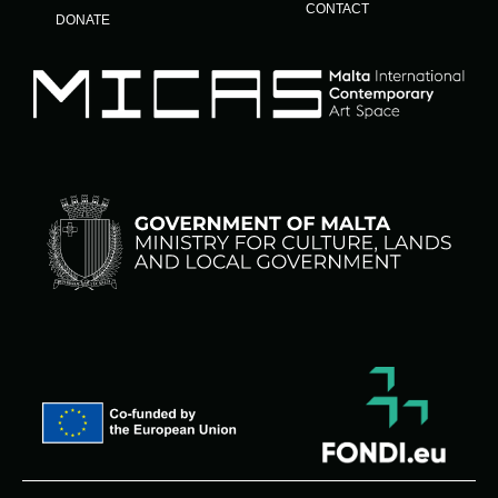
CONTACT
DONATE