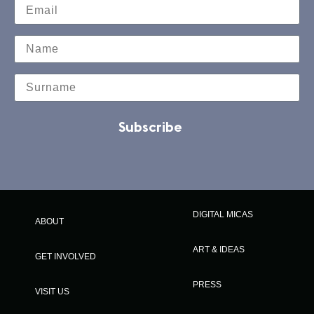
Subscribe
DIGITAL MICAS
ABOUT
ART & IDEAS
GET INVOLVED
PRESS
VISIT US