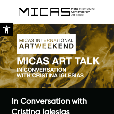
Open toolbar
In Conversation with
Cristina Iglesias