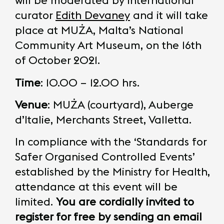
will be moderated by international
curator
Edith Devaney
and it will take
place at MUŻA, Malta’s National
Community Art Museum, on the 16th
of October 2021.
Time
: 10.00 – 12.00 hrs.
Venue
: MUŻA (courtyard), Auberge
d’Italie, Merchants Street, Valletta.
In compliance with the ‘Standards for
Safer Organised Controlled Events’
established by the Ministry for Health,
attendance at this event will be
limited.
You are cordially invited to
register for free by sending an email