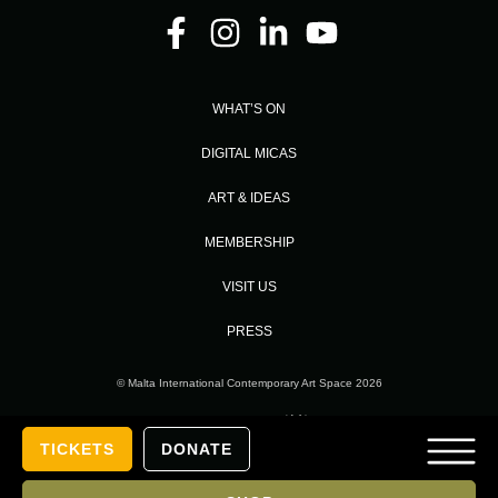
WHAT’S ON
DIGITAL MICAS
ART & IDEAS
MEMBERSHIP
VISIT US
PRESS
© Malta International Contemporary Art Space 2026
Designed and Developed by
TICKETS
DONATE