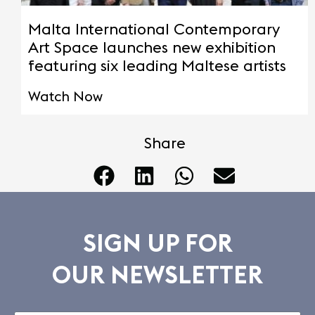
Malta International Contemporary
Art Space launches new exhibition
featuring six leading Maltese artists
Watch Now
Share
SIGN UP FOR
OUR NEWSLETTER