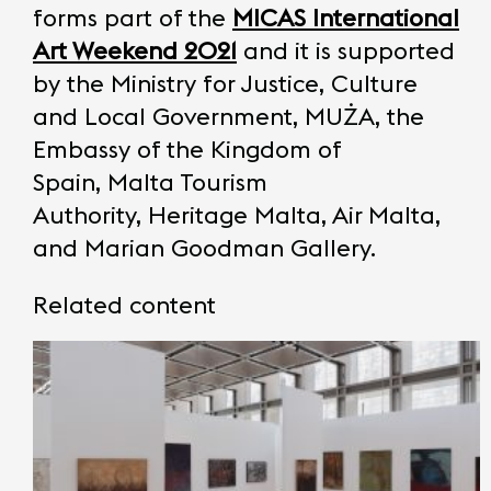
forms part of the
MICAS International
Art Weekend
2021
and it is supported
by the Ministry for Justice, Culture
and Local Government, MUŻA, the
Embassy of the Kingdom of
Spain, Malta Tourism
Authority, Heritage Malta, Air Malta,
and Marian Goodman Gallery.
Related content