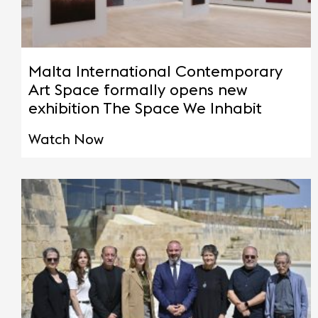
Malta International Contemporary
Art Space formally opens new
exhibition The Space We Inhabit
Watch Now