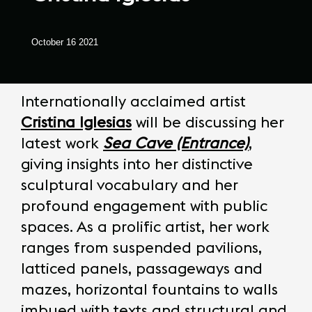
October 16 2021
Internationally acclaimed artist
Cristina Iglesias
will be discussing her
latest work
Sea Cave (Entrance)
,
giving insights into her distinctive
sculptural vocabulary and her
profound engagement with public
spaces. As a prolific artist, her work
ranges from suspended pavilions,
latticed panels, passageways and
mazes, horizontal fountains to walls
imbued with texts and structural and