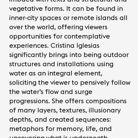
vegetative forms. It can be found in
inner-city spaces or remote islands all
over the world, offering viewers
opportunities for contemplative
experiences. Cristina Iglesias
significantly brings into being outdoor
structures and installations using
water as an integral element,
soliciting the viewer to pensively follow
the water’s flow and surge
progressions. She offers compositions
of many layers, textures, illusionary
depths, and created sequences:
metaphors for memory, life, and
uncovering what is underneath.