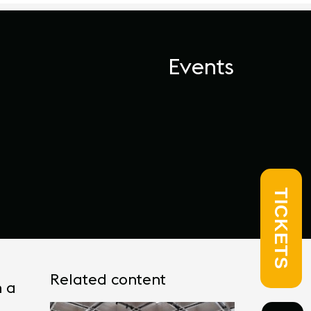
Events
TICKETS
Related content
h a