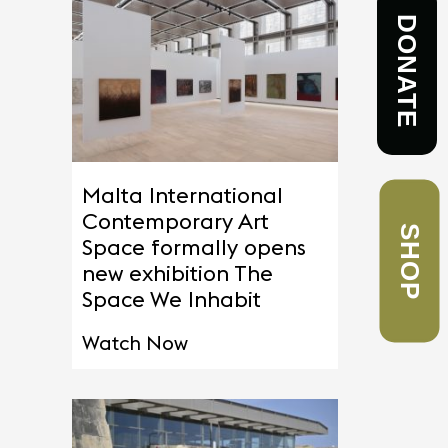
DONATE
Malta International
SHOP
Contemporary Art
Space formally opens
new exhibition The
Space We Inhabit
Watch Now