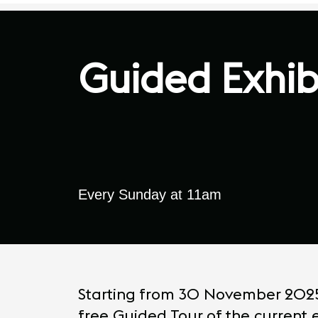
Guided Exhib
Every Sunday at 11am
Starting from 30 November 2025, 
free Guided Tour of the current e