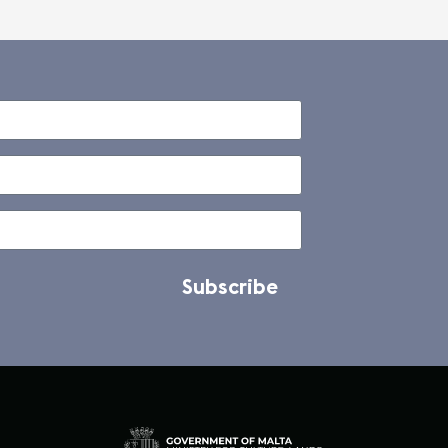
Subscribe