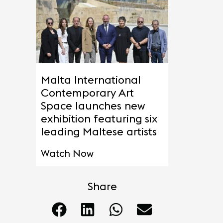
Malta International
Contemporary Art
Space launches new
exhibition featuring six
leading Maltese artists
Watch Now
Share