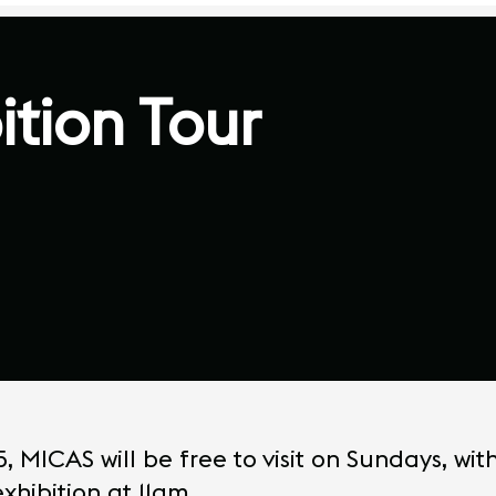
ition Tour
MICAS will be free to visit on Sundays, wit
xhibition at 11am.