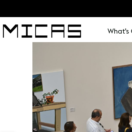
What’s