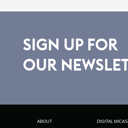
SIGN UP FOR
OUR NEWSLE
ABOUT
DIGITAL MICAS