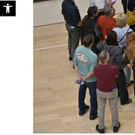
Open toolbar