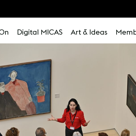
 On
Digital MICAS
Art & Ideas
Memb