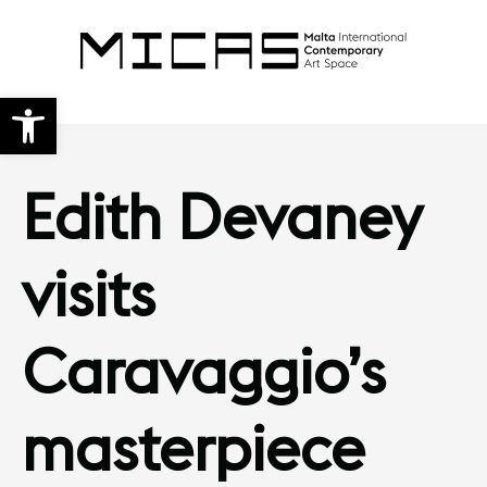
Open toolbar
Edith Devaney
visits
Caravaggio’s
masterpiece