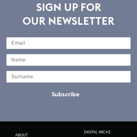
SIGN UP FOR
OUR NEWSLETTER
Subscribe
DIGITAL MICAS
ABOUT