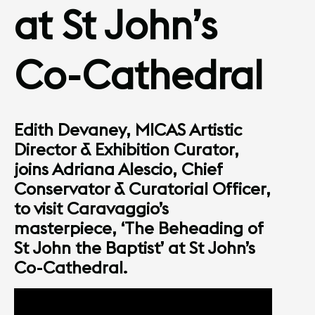
at St John’s
Co-Cathedral
Edith Devaney, MICAS Artistic
Director & Exhibition Curator,
joins Adriana Alescio, Chief
Conservator & Curatorial Officer,
to visit Caravaggio’s
masterpiece, ‘The Beheading of
St John the Baptist’ at St John’s
Co-Cathedral.