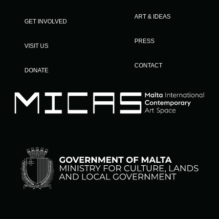
ART & IDEAS
GET INVOLVED
PRESS
VISIT US
CONTACT
DONATE