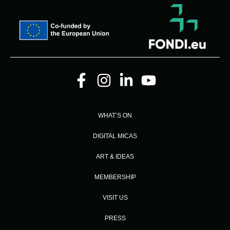
WHAT’S ON
DIGITAL MICAS
ART & IDEAS
MEMBERSHIP
VISIT US
PRESS