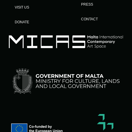
PRESS
VISIT US
CONTACT
DONATE