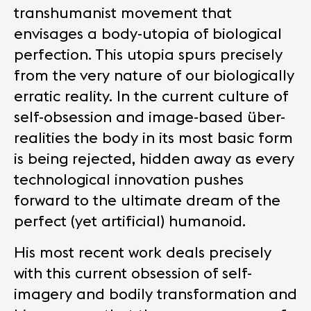
transhumanist movement that
envisages a body-utopia of biological
perfection. This utopia spurs precisely
from the very nature of our biologically
erratic reality. In the current culture of
self-obsession and image-based über-
realities the body in its most basic form
is being rejected, hidden away as every
technological innovation pushes
forward to the ultimate dream of the
perfect (yet artificial) humanoid.
His most recent work deals precisely
with this current obsession of self-
imagery and bodily transformation and