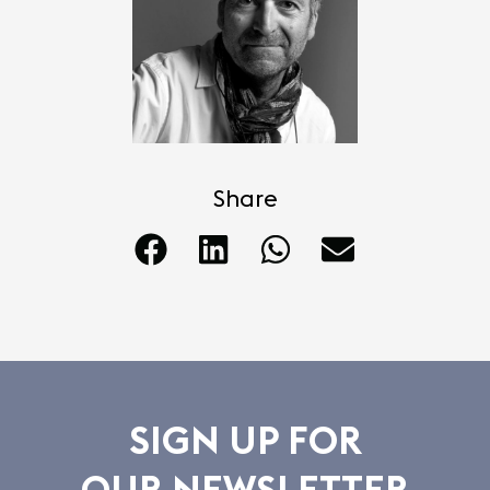
Share
SIGN UP FOR
OUR NEWSLETTER