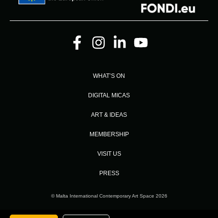
WHAT’S ON
DIGITAL MICAS
ART & IDEAS
MEMBERSHIP
VISIT US
PRESS
© Malta International Contemporary Art Space 2026
Designed and Developed by