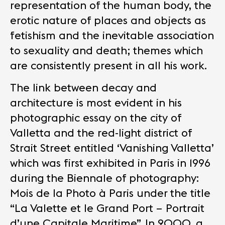
representation of the human body, the
erotic nature of places and objects as
fetishism and the inevitable association
to sexuality and death; themes which
are consistently present in all his work.
The link between decay and
architecture is most evident in his
photographic essay on the city of
Valletta and the red-light district of
Strait Street entitled ‘Vanishing Valletta’
which was first exhibited in Paris in 1996
during the Biennale of photography:
Mois de la Photo à Paris under the title
“La Valette et le Grand Port – Portrait
d’une Capitale Maritime”. In 2000, a