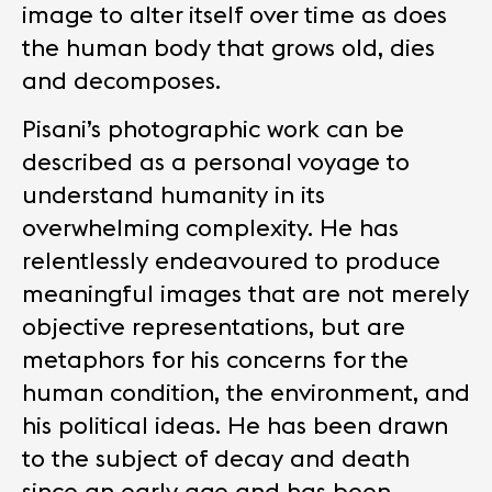
image to alter itself over time as does
the human body that grows old, dies
and decomposes.
Pisani’s photographic work can be
described as a personal voyage to
understand humanity in its
overwhelming complexity. He has
relentlessly endeavoured to produce
meaningful images that are not merely
objective representations, but are
metaphors for his concerns for the
human condition, the environment, and
his political ideas. He has been drawn
to the subject of decay and death
since an early age and has been