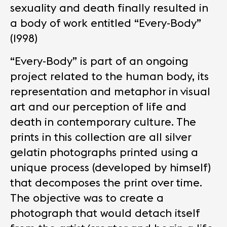
sexuality and death finally resulted in
a body of work entitled “Every-Body”
(1998)
“Every-Body” is part of an ongoing
project related to the human body, its
representation and metaphor in visual
art and our perception of life and
death in contemporary culture. The
prints in this collection are all silver
gelatin photographs printed using a
unique process (developed by himself)
that decomposes the print over time.
The objective was to create a
photograph that would detach itself