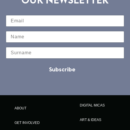
Subscribe
DIGITAL MICAS
ABOUT
ART & IDEAS
GET INVOLVED