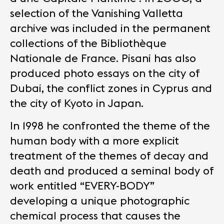
selection of the Vanishing Valletta
archive was included in the permanent
collections of the Bibliothèque
Nationale de France. Pisani has also
produced photo essays on the city of
Dubai, the conflict zones in Cyprus and
the city of Kyoto in Japan.
In 1998 he confronted the theme of the
human body with a more explicit
treatment of the themes of decay and
death and produced a seminal body of
work entitled “EVERY-BODY”
developing a unique photographic
chemical process that causes the