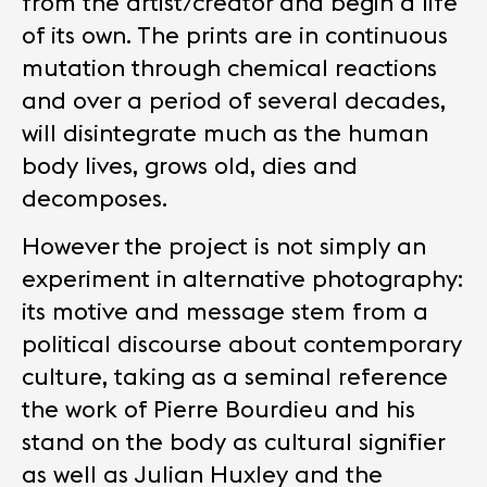
from the artist/creator and begin a life
of its own. The prints are in continuous
mutation through chemical reactions
and over a period of several decades,
will disintegrate much as the human
body lives, grows old, dies and
decomposes.
However the project is not simply an
experiment in alternative photography:
its motive and message stem from a
political discourse about contemporary
culture, taking as a seminal reference
the work of Pierre Bourdieu and his
stand on the body as cultural signifier
as well as Julian Huxley and the