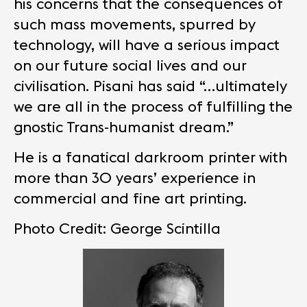
his concerns that the consequences of
such mass movements, spurred by
technology, will have a serious impact
on our future social lives and our
civilisation. Pisani has said “…ultimately
we are all in the process of fulfilling the
gnostic Trans-humanist dream.”
He is a fanatical darkroom printer with
more than 30 years’ experience in
commercial and fine art printing.
Photo Credit: George Scintilla