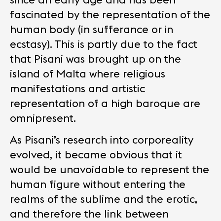
fascinated by the representation of the
human body (in sufferance or in
ecstasy). This is partly due to the fact
that Pisani was brought up on the
island of Malta where religious
manifestations and artistic
representation of a high baroque are
omnipresent.
As Pisani’s research into corporeality
evolved, it became obvious that it
would be unavoidable to represent the
human figure without entering the
realms of the sublime and the erotic,
and therefore the link between