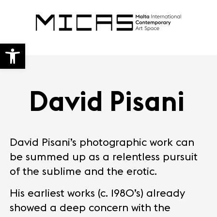
Open toolbar
David Pisani
David Pisani’s photographic work can
be summed up as a relentless pursuit
of the sublime and the erotic.
His earliest works (c. 1980’s) already
showed a deep concern with the