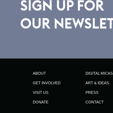
SIGN UP FOR
OUR NEWSLE
ABOUT
DIGITAL MICAS
GET INVOLVED
ART & IDEAS
VISIT US
PRESS
DONATE
CONTACT