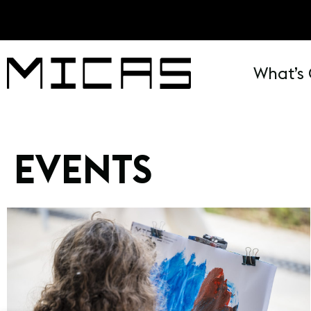
What’s
EVENTS