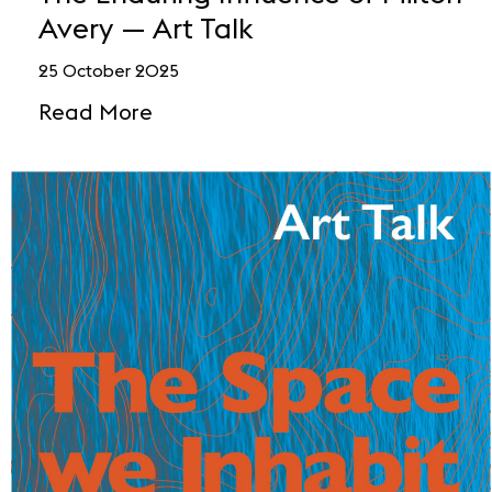
Avery — Art Talk
25 October 2025
Read More