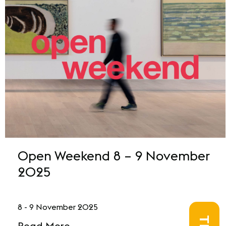
Open Weekend 8 – 9 November
2025
8 - 9 November 2025
Read More