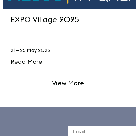
EXPO Village 2025
21 – 25 May 2025
Read More
View More