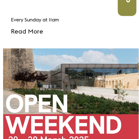
Every Sunday at 11am
Read More