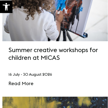
Open toolbar
Summer creative workshops for
children at MICAS
16 July - 30 August 2026
Read More