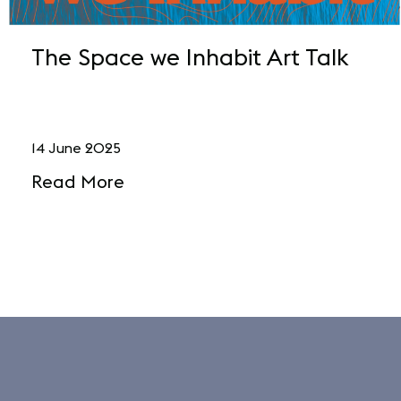
The Space we Inhabit Art Talk
14 June 2025
Read More