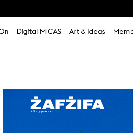
 On
Digital MICAS
Art & Ideas
Memb