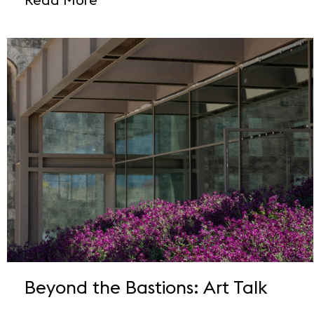
Beyond the Bastions: Art Talk