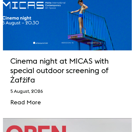
Cinema night at MICAS with
special outdoor screening of
Żafżifa
5 August, 2026
Read More