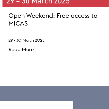
Open Weekend: Free access to
MICAS
29 - 30 March 2025
Read More