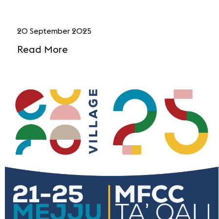
20 September 2025
Read More