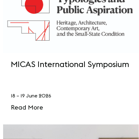
MICAS International Symposium
18 – 19 June 2026
Read More