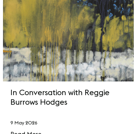
In Conversation with Reggie
Burrows Hodges
9 May 2026
Read More