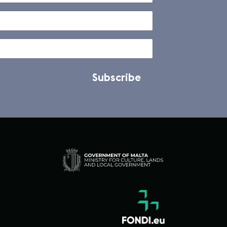
Subscribe