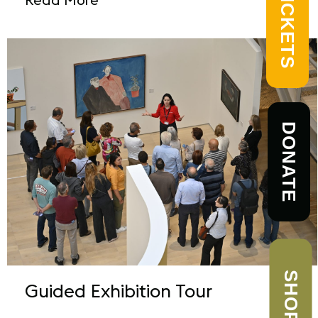
TICKETS
DONATE
SHOP
Guided Exhibition Tour