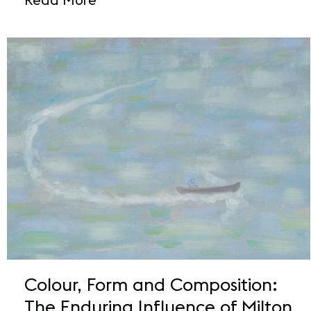
Colour, Form and Composition:
The Enduring Influence of Milton