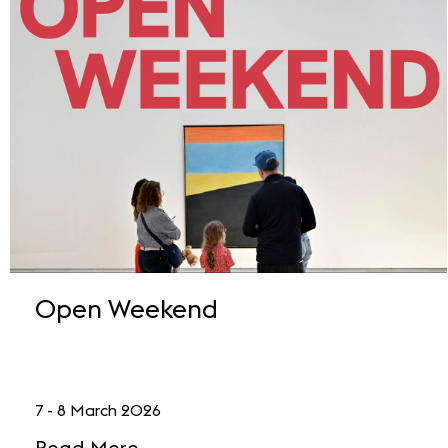
Open Weekend
7 - 8 March 2026
Read More